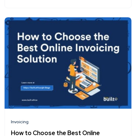
Invoicing
How to Choose the Best Online