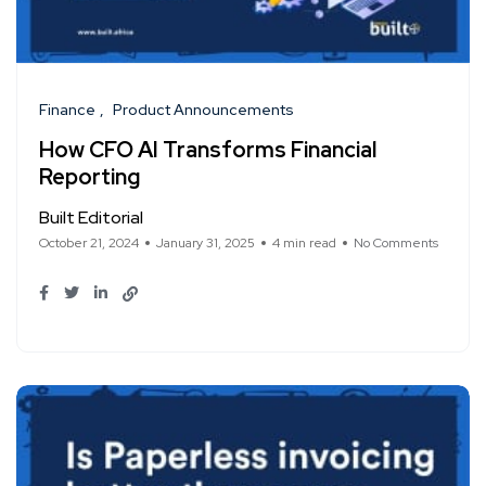
Finance
Product Announcements
How CFO AI Transforms Financial
Reporting
Built Editorial
October 21, 2024
January 31, 2025
4 min read
No Comments