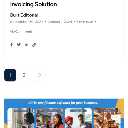
Invoicing Solution
Built Editorial
September 30, 2024
October 1, 2024
6 min read
No Comments
1
2