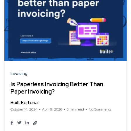
Invoicing
Is Paperless Invoicing Better Than
Paper Invoicing?
Built Editorial
October 14, 2024
April 9, 2026
5 min read
No Comments