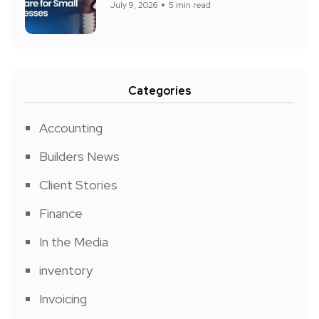
July 9, 2026
5 min read
Categories
Accounting
Builders News
Client Stories
Finance
In the Media
inventory
Invoicing