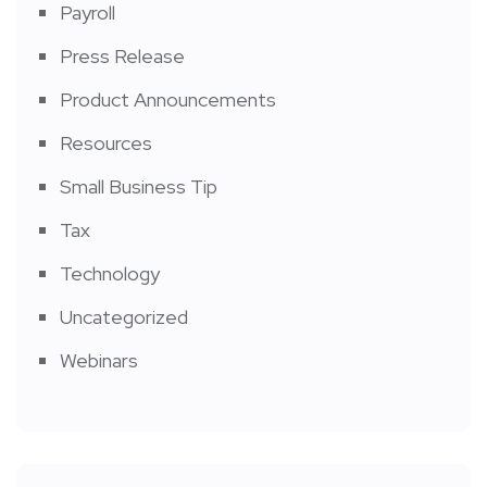
Payroll
Press Release
Product Announcements
Resources
Small Business Tip
Tax
Technology
Uncategorized
Webinars