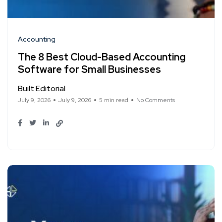
Accounting
The 8 Best Cloud-Based Accounting
Software for Small Businesses
Built Editorial
July 9, 2026
July 9, 2026
5 min read
No Comments