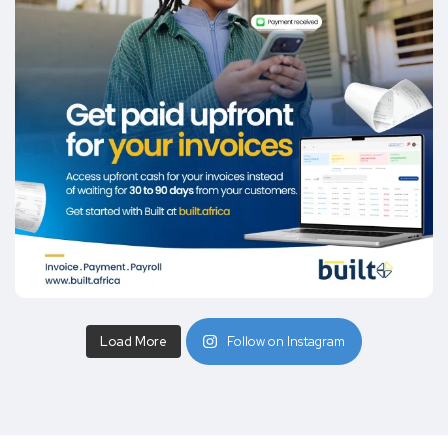
Load More
Follow on Instagram