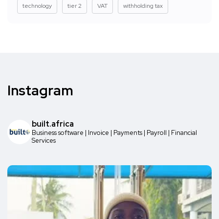
technology
tier 2
VAT
withholding tax
Instagram
built.africa
Business software | Invoice | Payments | Payroll | Financial
Services