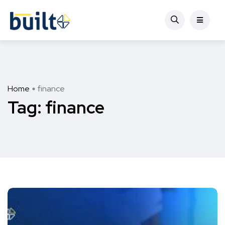
Home
finance
Tag:
finance