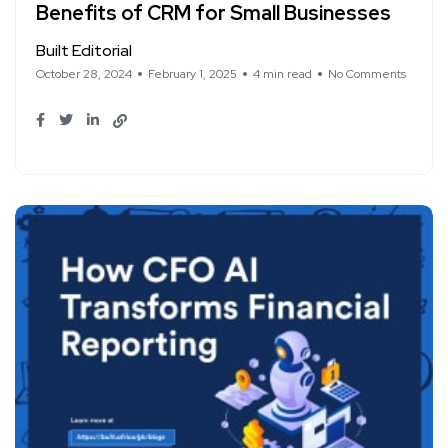
Benefits of CRM for Small Businesses
Built Editorial
October 28, 2024
February 1, 2025
4 min read
No Comments