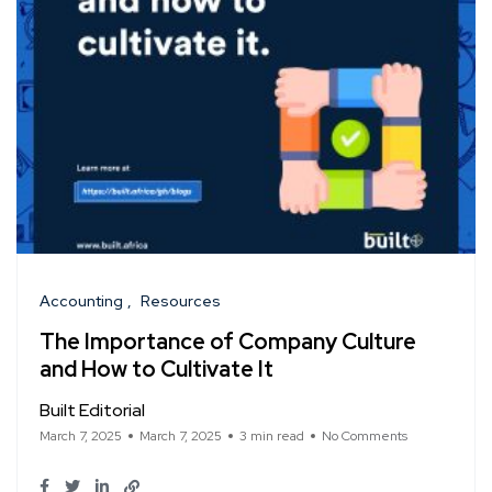
Accounting
Resources
The Importance of Company Culture
and How to Cultivate It
Built Editorial
March 7, 2025
March 7, 2025
3 min read
No Comments