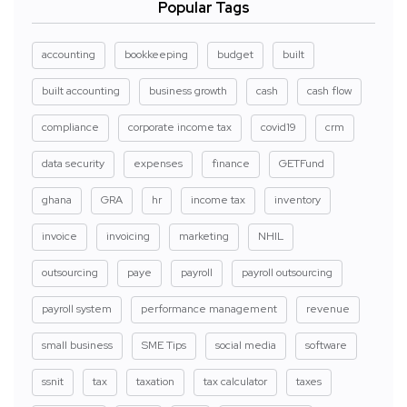
Popular Tags
accounting
bookkeeping
budget
built
built accounting
business growth
cash
cash flow
compliance
corporate income tax
covid19
crm
data security
expenses
finance
GETFund
ghana
GRA
hr
income tax
inventory
invoice
invoicing
marketing
NHIL
outsourcing
paye
payroll
payroll outsourcing
payroll system
performance management
revenue
small business
SME Tips
social media
software
ssnit
tax
taxation
tax calculator
taxes