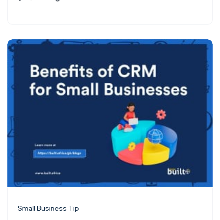
Small Business Tip