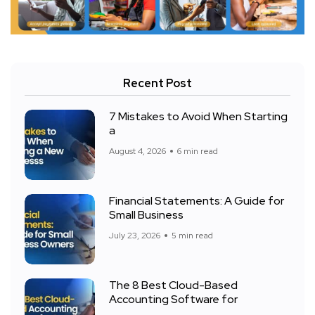
Recent Post
7 Mistakes to Avoid When Starting
a
August 4, 2026
6 min read
Financial Statements: A Guide for
Small Business
July 23, 2026
5 min read
The 8 Best Cloud-Based
Accounting Software for