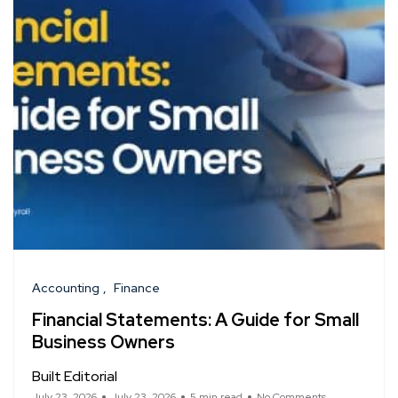
Accounting
Finance
Financial Statements: A Guide for Small
Business Owners
Built Editorial
July 23, 2026
July 23, 2026
5 min read
No Comments