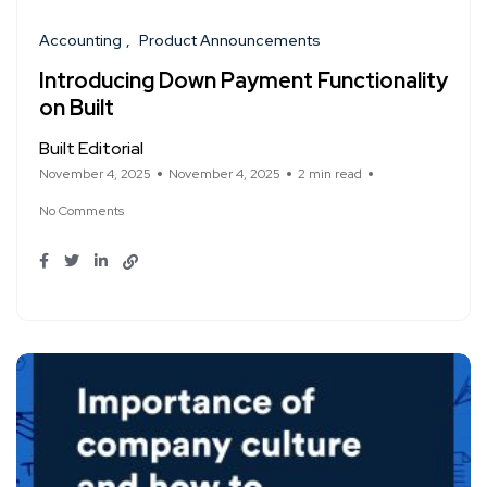
Accounting
Product Announcements
Introducing Down Payment Functionality
on Built
Built Editorial
November 4, 2025
November 4, 2025
2 min read
No Comments