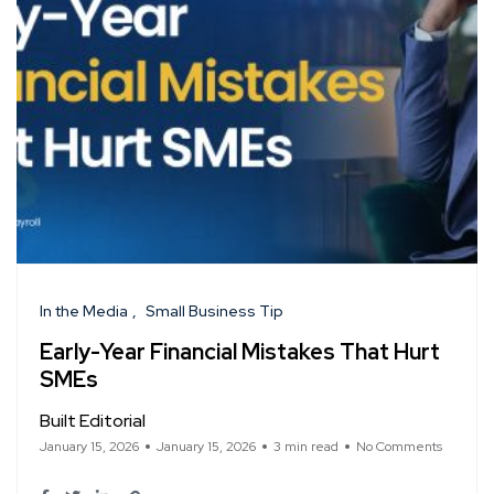
In the Media
Small Business Tip
Early-Year Financial Mistakes That Hurt
SMEs
Built Editorial
January 15, 2026
January 15, 2026
3 min read
No Comments