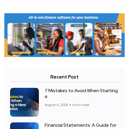
Recent Post
7 Mistakes to Avoid When Starting
a
August 4, 2026
6 min read
Financial Statements: A Guide for