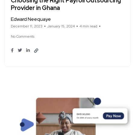
Choosing the Right Payroll Outsourcing
Provider in Ghana
Edward Neequaye
December 11, 2023
January 15, 2024
4 min read
No Comments