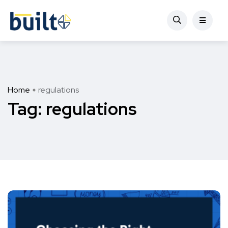
Home
regulations
Tag:
regulations