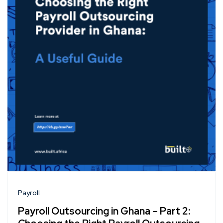
Payroll
Payroll Outsourcing in Ghana – Part 2: