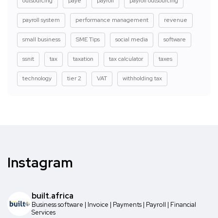
outsourcing
paye
payroll
payroll outsourcing
payroll system
performance management
revenue
small business
SME Tips
social media
software
ssnit
tax
taxation
tax calculator
taxes
technology
tier 2
VAT
withholding tax
Instagram
built.africa
Business software | Invoice | Payments | Payroll | Financial
Services