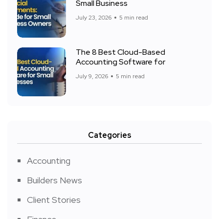
Small Business
July 23, 2026
5 min read
The 8 Best Cloud-Based
Accounting Software for
July 9, 2026
5 min read
Categories
Accounting
Builders News
Client Stories