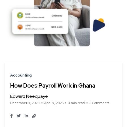
Accounting
How Does Payroll Work in Ghana
Edward Neequaye
December 9, 2023
April 9, 2026
3 min read
2 Comments