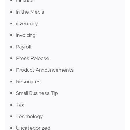
Finance
In the Media
inventory
Invoicing
Payroll
Press Release
Product Announcements
Resources
Small Business Tip
Tax
Technology
Uncategorized