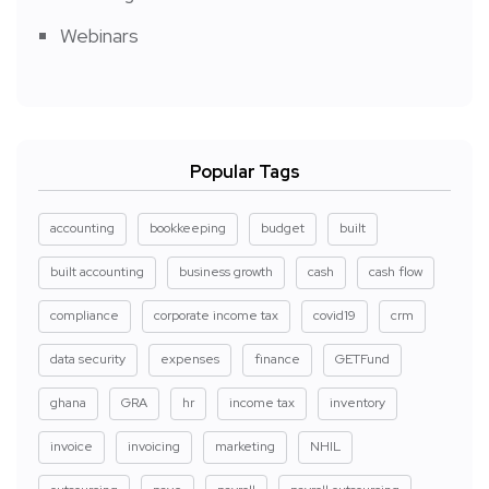
Webinars
Popular Tags
accounting
bookkeeping
budget
built
built accounting
business growth
cash
cash flow
compliance
corporate income tax
covid19
crm
data security
expenses
finance
GETFund
ghana
GRA
hr
income tax
inventory
invoice
invoicing
marketing
NHIL