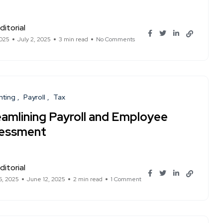
ditorial
2025
July 2, 2025
3 min read
No Comments
nting
Payroll
Tax
eamlining Payroll and Employee
essment
ditorial
6, 2025
June 12, 2025
2 min read
1 Comment