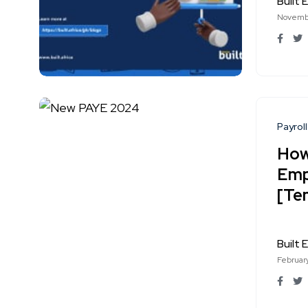
Built E
Novembe
Payroll
How
Emp
[Te
Built E
Februar