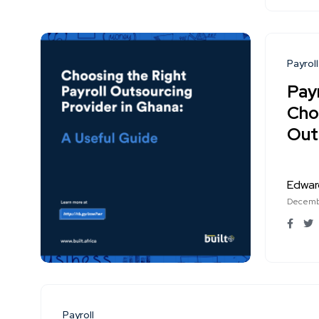
Payroll
Payr
Cho
Out
Edwar
Decembe
Payroll