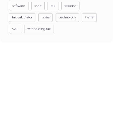
software
ssnit
tax
taxation
tax calculator
taxes
technology
tier 2
VAT
withholding tax