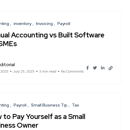
nting
inventory
Invoicing
Payroll
ual Accounting vs Built Software
 SMEs
ditorial
, 2025
July 25, 2025
3 min read
No Comments
nting
Payroll
Small Business Tip
Tax
 to Pay Yourself as a Small
iness Owner