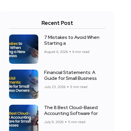
Recent Post
7 Mistakes to Avoid When
Starting a
August 4, 2026
6 min read
Financial Statements: A
Guide for Small Business
July 23, 2026
5 min read
The 8 Best Cloud-Based
Accounting Software for
July 9, 2026
5 min read