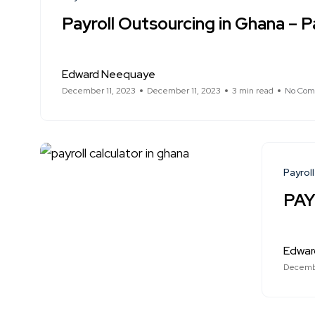
Payroll Outsourcing in Ghana – Pa
Edward Neequaye
December 11, 2023
December 11, 2023
3 min read
No Com
Payroll
PAY
Edwar
Decembe