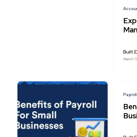
Accou
Expe
Man
Built E
March 1
Payroll
Bene
Bus