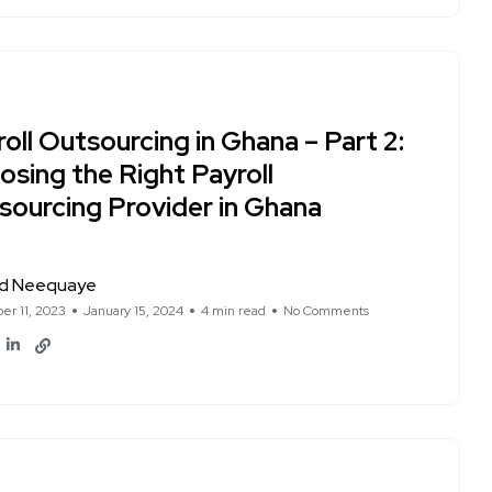
oll Outsourcing in Ghana – Part 2:
osing the Right Payroll
sourcing Provider in Ghana
d Neequaye
r 11, 2023
January 15, 2024
4 min read
No Comments