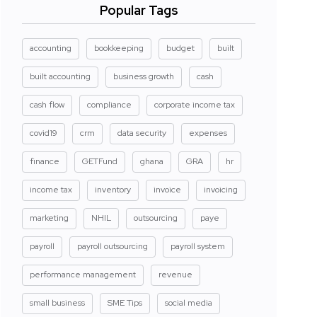
Popular Tags
accounting
bookkeeping
budget
built
built accounting
business growth
cash
cash flow
compliance
corporate income tax
covid19
crm
data security
expenses
finance
GETFund
ghana
GRA
hr
income tax
inventory
invoice
invoicing
marketing
NHIL
outsourcing
paye
payroll
payroll outsourcing
payroll system
performance management
revenue
small business
SME Tips
social media