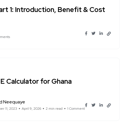
rt 1: Introduction, Benefit & Cost
ments
E Calculator for Ghana
d Neequaye
r 11, 2023
April 9, 2026
2 min read
1 Comment