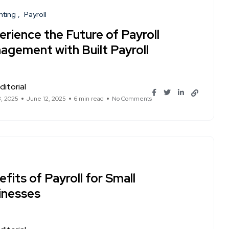
nting
Payroll
rience the Future of Payroll
agement with Built Payroll
ditorial
3, 2025
June 12, 2025
6 min read
No Comments
fits of Payroll for Small
inesses