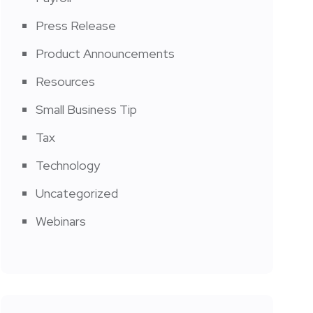
Press Release
Product Announcements
Resources
Small Business Tip
Tax
Technology
Uncategorized
Webinars