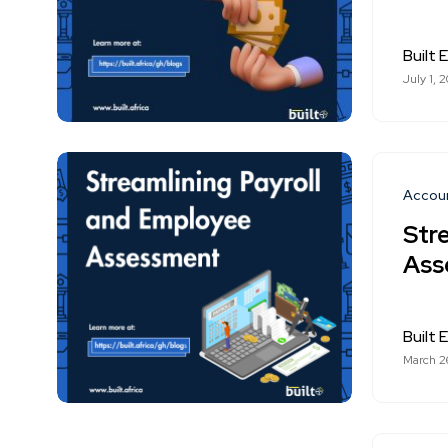
Built E
July 1, 
Accou
Str
Ass
Built E
March 2