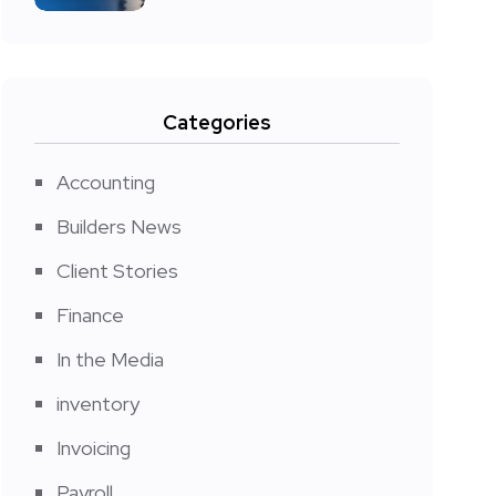
Categories
Accounting
Builders News
Client Stories
Finance
In the Media
inventory
Invoicing
Payroll