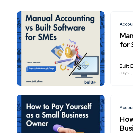
Accou
Man
for
Built E
July 25
Accou
How
Bus