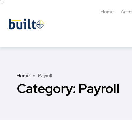
Home
Acco
Home
Payroll
Category:
Payroll