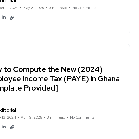
ditorial
r 11, 2024
May 8, 2025
3 min read
No Comments
 to Compute the New (2024)
loyee Income Tax (PAYE) in Ghana
mplate Provided]
ditorial
y 13, 2024
April 9, 2026
3 min read
No Comments