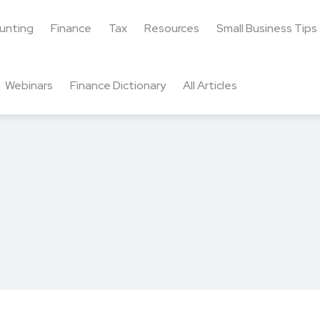
unting
Finance
Tax
Resources
Small Business Tips
Webinars
Finance Dictionary
All Articles