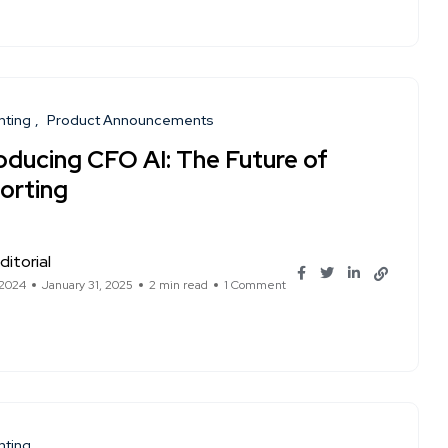
nting
Product Announcements
roducing CFO AI: The Future of
orting
ditorial
 2024
January 31, 2025
2 min read
1 Comment
nting