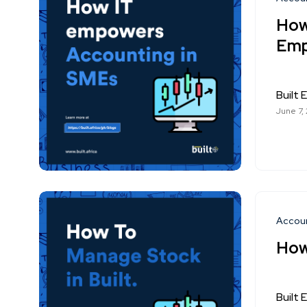
How
Emp
Built E
June 7,
Accou
How
Built E