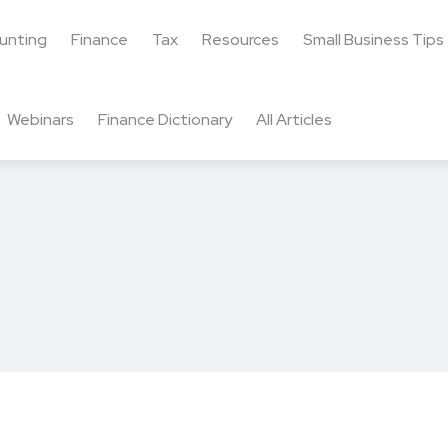
unting
Finance
Tax
Resources
Small Business Tips
Webinars
Finance Dictionary
All Articles