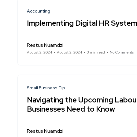
Accounting
Implementing Digital HR Systems
Restus Nuamdzi
August 2, 2024
August 2, 2024
3 min read
No Comments
Small Business Tip
Navigating the Upcoming Labou
Businesses Need to Know
Restus Nuamdzi