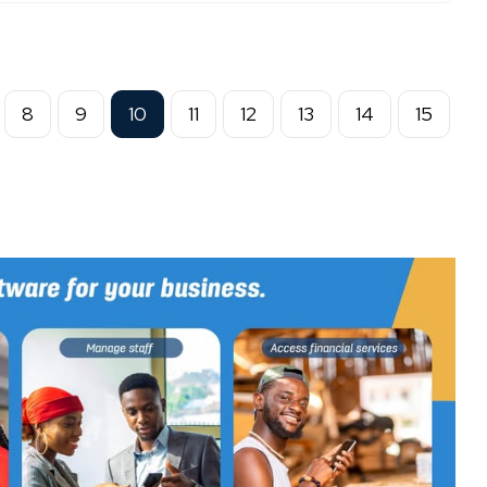
8
9
10
11
12
13
14
15