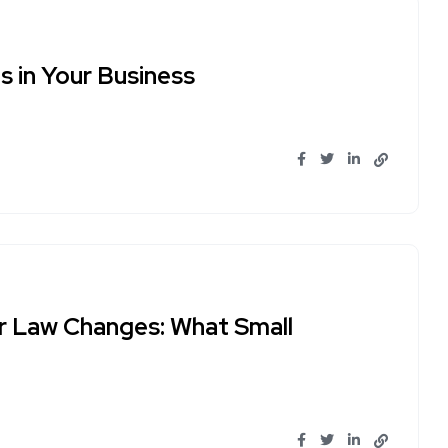
 in Your Business
r Law Changes: What Small