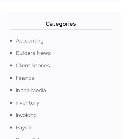
Categories
Accounting
Builders News
Client Stories
Finance
In the Media
inventory
Invoicing
Payroll