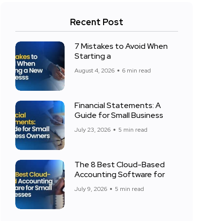
Recent Post
7 Mistakes to Avoid When
Starting a
August 4, 2026
6 min read
Financial Statements: A
Guide for Small Business
July 23, 2026
5 min read
The 8 Best Cloud-Based
Accounting Software for
July 9, 2026
5 min read