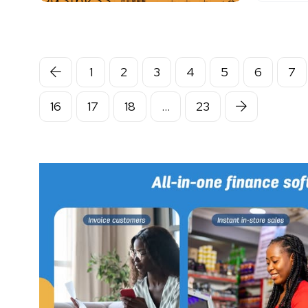
1
2
3
4
5
6
7
16
17
18
…
23