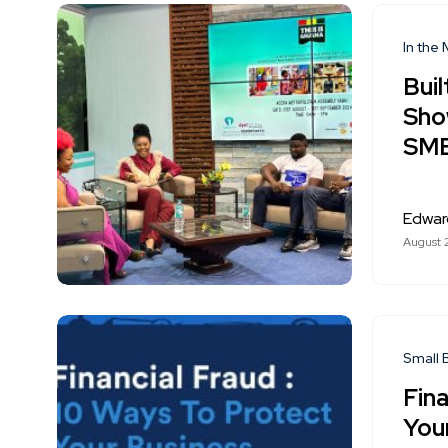
In the
Buil
Sho
SMEs
Edwar
August 
Small 
Fina
You