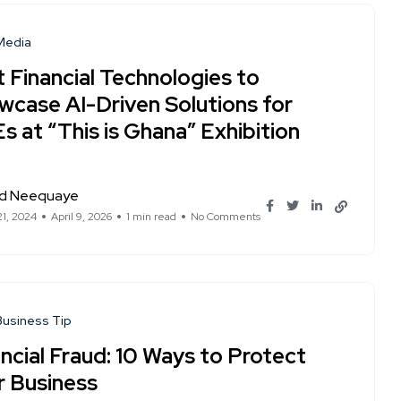
 Media
t Financial Technologies to
wcase AI-Driven Solutions for
 at “This is Ghana” Exhibition
d Neequaye
21, 2024
April 9, 2026
1 min read
No Comments
Business Tip
ncial Fraud: 10 Ways to Protect
r Business