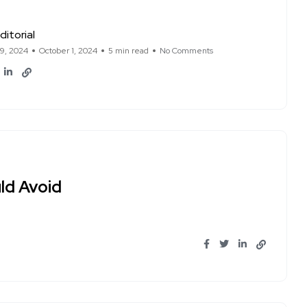
ditorial
19, 2024
October 1, 2024
5 min read
No Comments
ld Avoid