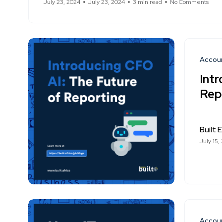
July 23, 2024
July 23, 2024
3 min read
No Comments
Accou
Int
Rep
Built E
July 15,
Accou