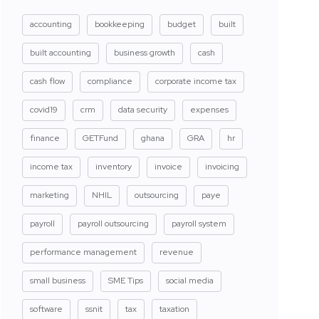
accounting
bookkeeping
budget
built
built accounting
business growth
cash
cash flow
compliance
corporate income tax
covid19
crm
data security
expenses
finance
GETFund
ghana
GRA
hr
income tax
inventory
invoice
invoicing
marketing
NHIL
outsourcing
paye
payroll
payroll outsourcing
payroll system
performance management
revenue
small business
SME Tips
social media
software
ssnit
tax
taxation