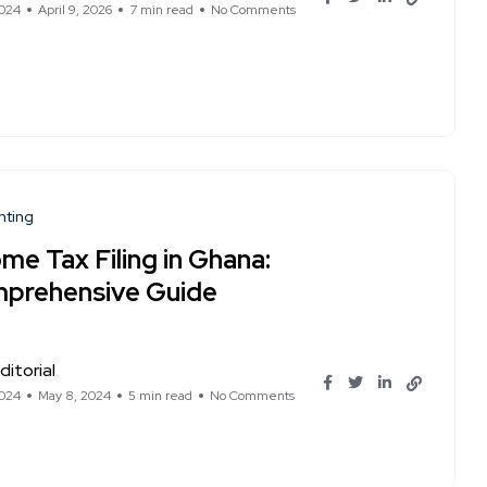
2024
April 9, 2026
7 min read
No Comments
nting
me Tax Filing in Ghana:
prehensive Guide
ditorial
2024
May 8, 2024
5 min read
No Comments