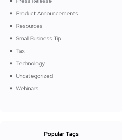
Press Release
Product Announcements
Resources
Small Business Tip
Tax
Technology
Uncategorized
Webinars
Popular Tags