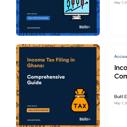
May 7, 
Accou
Inco
Com
Built E
May 7, 