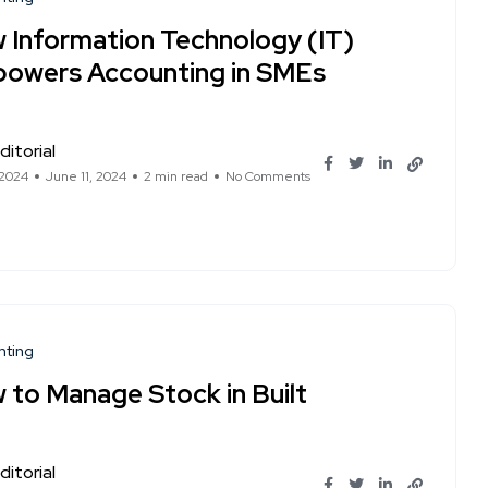
 Information Technology (IT)
owers Accounting in SMEs
ditorial
 2024
June 11, 2024
2 min read
No Comments
nting
 to Manage Stock in Built
ditorial