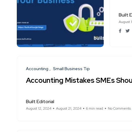
Built E
August 
Accounting
Small Business Tip
Accounting Mistakes SMEs Shou
Built Editorial
August 12, 2024
August 21, 2024
6 min read
No Comments