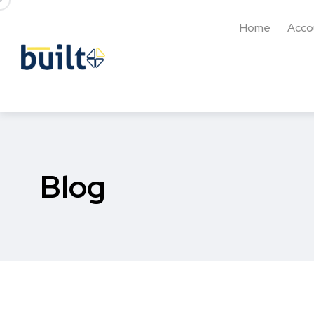
Home
Acco
Blog