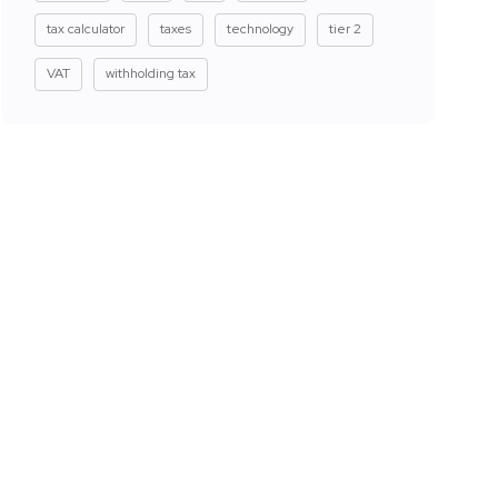
tax calculator
taxes
technology
tier 2
VAT
withholding tax