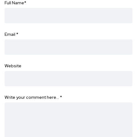
Full Name
*
Email
*
Website
Write your comment here…
*