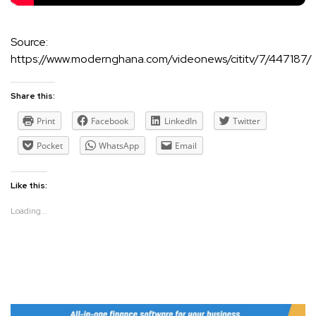
Source:
https://www.modernghana.com/videonews/cititv/7/447187/
Share this:
Print
Facebook
LinkedIn
Twitter
Pocket
WhatsApp
Email
Like this:
Loading...