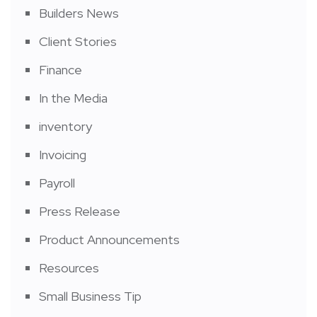
Builders News
Client Stories
Finance
In the Media
inventory
Invoicing
Payroll
Press Release
Product Announcements
Resources
Small Business Tip