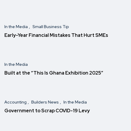
In the Media
Small Business Tip
Early-Year Financial Mistakes That Hurt SMEs
In the Media
Built at the “This Is Ghana Exhibition 2025″
Accounting
Builders News
In the Media
Government to Scrap COVID-19 Levy