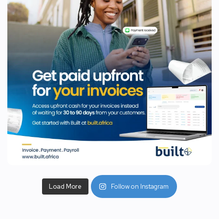
Load More
Follow on Instagram