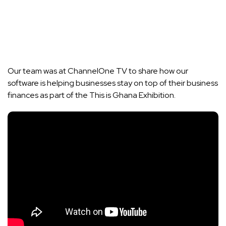
Our team was at ChannelOne TV to share how our
software is helping businesses stay on top of their business
finances as part of the This is Ghana Exhibition.