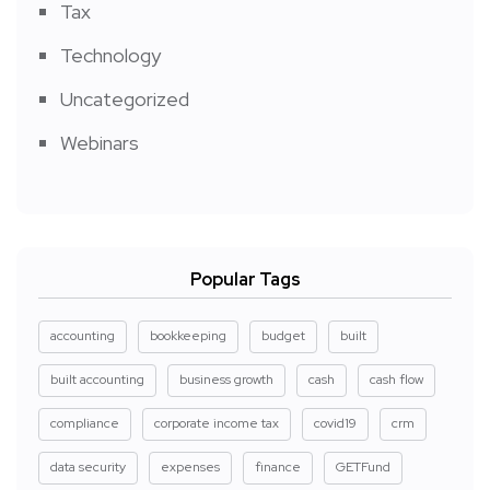
Tax
Technology
Uncategorized
Webinars
Popular Tags
accounting
bookkeeping
budget
built
built accounting
business growth
cash
cash flow
compliance
corporate income tax
covid19
crm
data security
expenses
finance
GETFund