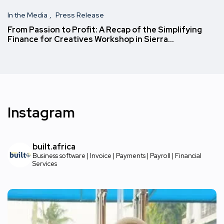
In the Media
Press Release
From Passion to Profit: A Recap of the Simplifying
Finance for Creatives Workshop in Sierra…
Instagram
built.africa
Business software | Invoice | Payments | Payroll | Financial
Services