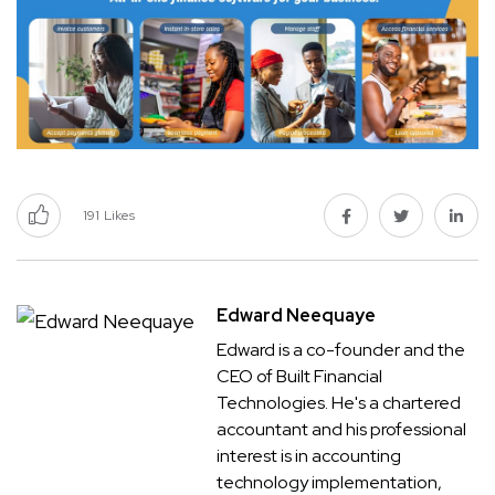
191
Likes
Edward Neequaye
Edward is a co-founder and the
CEO of Built Financial
Technologies. He's a chartered
accountant and his professional
interest is in accounting
technology implementation,