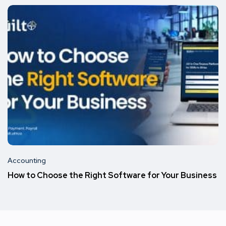
Accounting
How to Choose the Right Software for Your Business