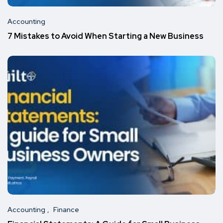
Accounting
7 Mistakes to Avoid When Starting a New Business
Accounting
Finance