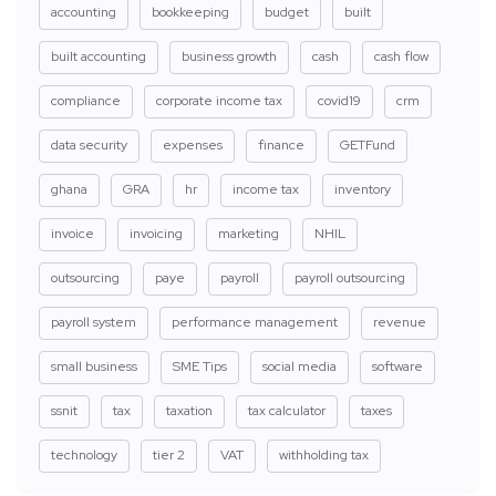
accounting
bookkeeping
budget
built
built accounting
business growth
cash
cash flow
compliance
corporate income tax
covid19
crm
data security
expenses
finance
GETFund
ghana
GRA
hr
income tax
inventory
invoice
invoicing
marketing
NHIL
outsourcing
paye
payroll
payroll outsourcing
payroll system
performance management
revenue
small business
SME Tips
social media
software
ssnit
tax
taxation
tax calculator
taxes
technology
tier 2
VAT
withholding tax