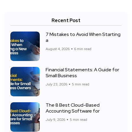
Recent Post
7 Mistakes to Avoid When Starting
a
August 4, 2026
6 min read
Financial Statements: A Guide for
Small Business
July 23, 2026
5 min read
The 8 Best Cloud-Based
Accounting Software for
July 9, 2026
5 min read