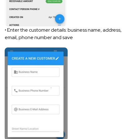
• Enter the customer details: business name, address,
email, phone number and save