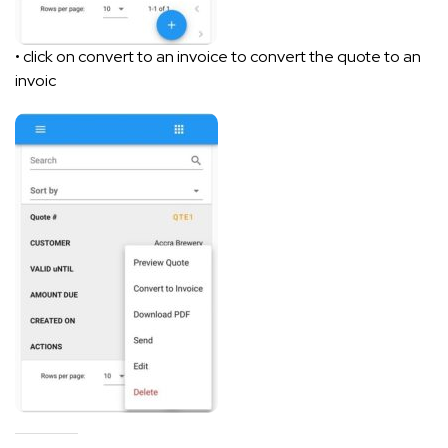
• click on convert to an invoice to convert the quote to an
invoic