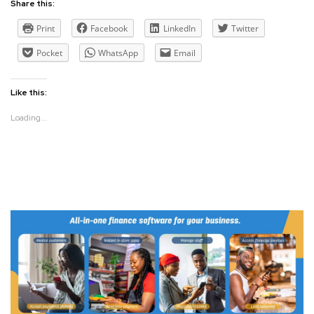
Share this:
Print
Facebook
LinkedIn
Twitter
Pocket
WhatsApp
Email
Like this:
Loading...