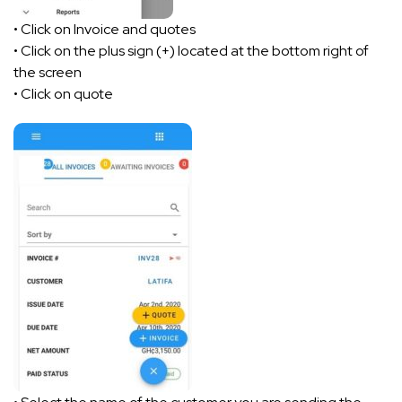
• Click on Invoice and quotes
• Click on the plus sign (+) located at the bottom right of
the screen
• Click on quote