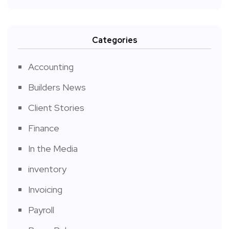
Categories
Accounting
Builders News
Client Stories
Finance
In the Media
inventory
Invoicing
Payroll