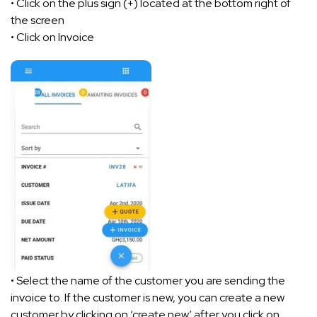
• Click on the plus sign (+) located at the bottom right of
the screen
• Click on Invoice
• Select the name of the customer you are sending the
invoice to. If the customer is new, you can create a new
customer by clicking on ‘create new’ after you click on