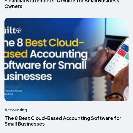
Financial Statements: A Guide for Small Business
Owners
Accounting
The 8 Best Cloud-Based Accounting Software for
Small Businesses