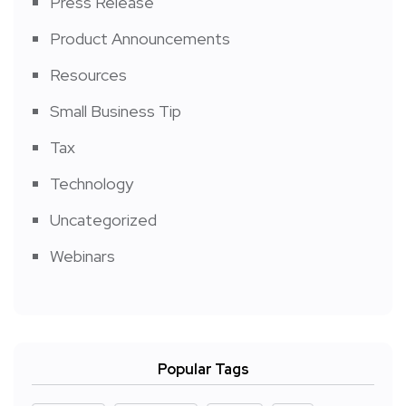
Press Release
Product Announcements
Resources
Small Business Tip
Tax
Technology
Uncategorized
Webinars
Popular Tags