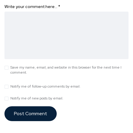
Write your comment here…
*
Save my name, email, and website in this browser for the next time I
comment.
Notify me of follow-up comments by email.
Notify me of new posts by email.