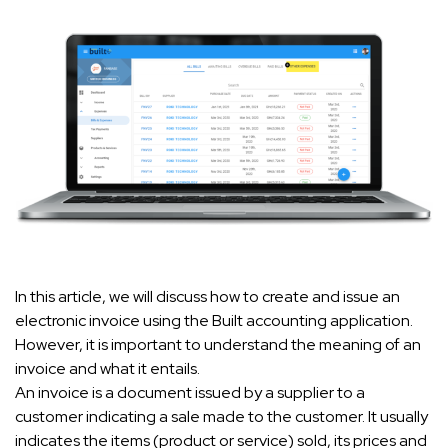
In this article, we will discuss how to create and issue an
electronic invoice using the Built accounting application.
However, it is important to understand the meaning of an
invoice and what it entails.
An invoice is a document issued by a supplier to a
customer indicating a sale made to the customer. It usually
indicates the items (product or service) sold, its prices and