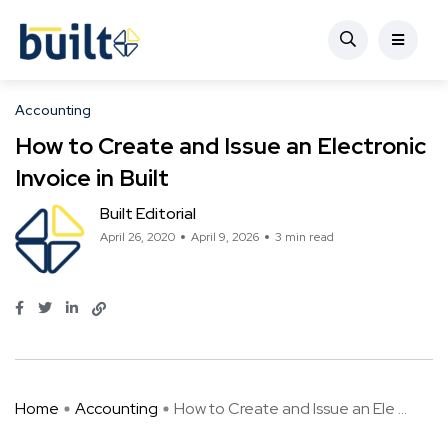
Accounting
How to Create and Issue an Electronic
Invoice in Built
Built Editorial
April 26, 2020
April 9, 2026
3 min read
Home
Accounting
How to Create and Issue an Ele ...