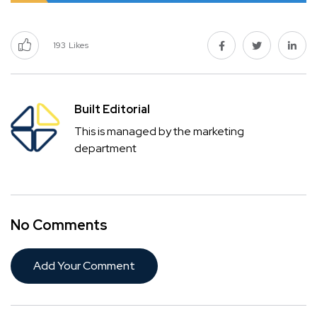
193
Likes
Built Editorial
This is managed by the marketing
department
No Comments
Add Your Comment