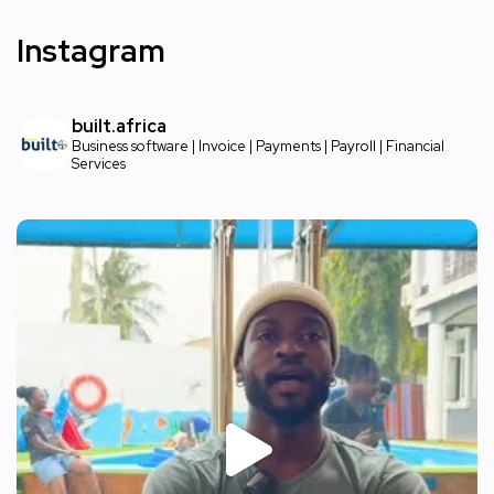
Instagram
built.africa
Business software | Invoice | Payments | Payroll | Financial
Services