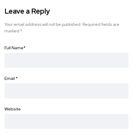
Leave a Reply
Your email address will not be published.
Required fields are
marked
*
Full Name
*
Email
*
Website