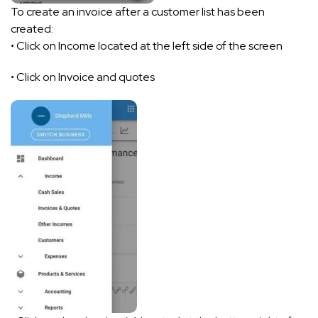
To create an invoice after a customer list has been
created:
• Click on Income located at the left side of the screen
• Click on Invoice and quotes