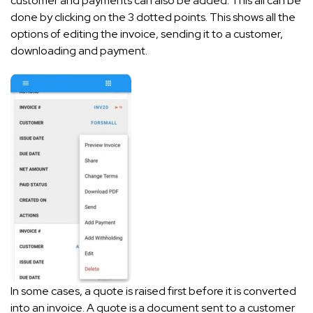
customer and payments can also be added. This all can be
done by clicking on the 3 dotted points. This shows all the
options of editing the invoice, sending it to a customer,
downloading and payment.
In some cases, a quote is raised first before it is converted
into an invoice. A quote is a document sent to a customer