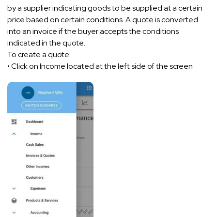
by a supplier indicating goods to be supplied at a certain
price based on certain conditions. A quote is converted
into an invoice if the buyer accepts the conditions
indicated in the quote.
To create a quote:
• Click on Income located at the left side of the screen