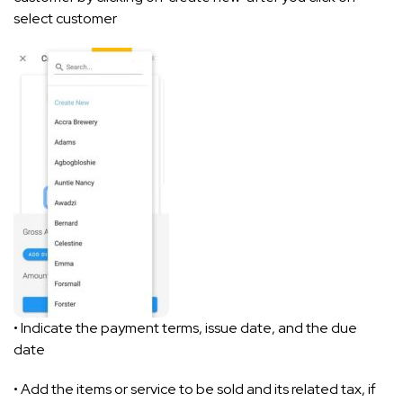
select customer
• Indicate the payment terms, issue date, and the due
date
• Add the items or service to be sold and its related tax, if