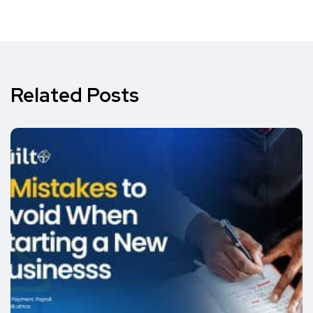
Related Posts