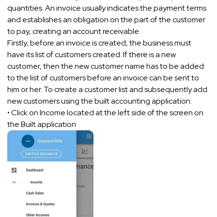
quantities. An invoice usually indicates the payment terms
and establishes an obligation on the part of the customer
to pay, creating an account receivable.
Firstly, before an invoice is created, the business must
have its list of customers created. If there is a new
customer, then the new customer name has to be added
to the list of customers before an invoice can be sent to
him or her. To create a customer list and subsequently add
new customers using the built accounting application:
• Click on Income located at the left side of the screen on
the Built application