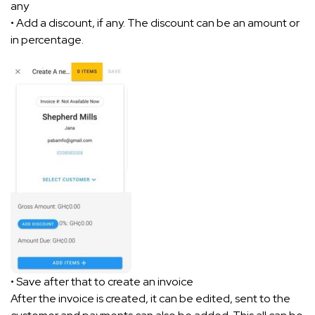
any
• Add a discount, if any. The discount can be an amount or
in percentage.
• Save after that to create an invoice
After the invoice is created, it can be edited, sent to the