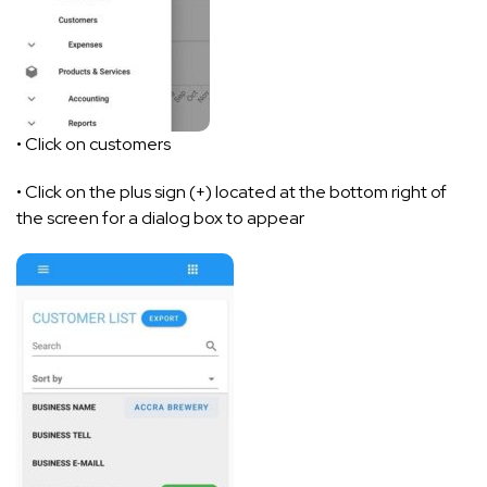
• Click on customers
• Click on the plus sign (+) located at the bottom right of
the screen for a dialog box to appear