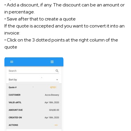
• Add a discount, if any. The discount can be an amount or
in percentage.
• Save after that to create a quote
If the quote is accepted and you want to convert it into an
invoice:
• Click on the 3 dotted points at the right column of the
quote