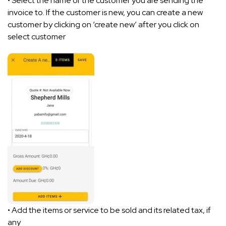
• Select the name of the customer you are sending the
invoice to. If the customer is new, you can create a new
customer by clicking on ‘create new’ after you click on
select customer
• Add the items or service to be sold and its related tax, if
any