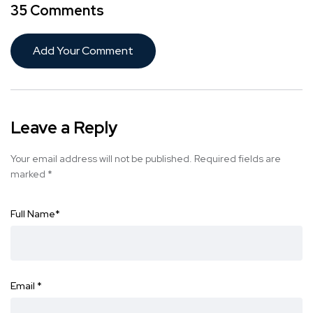
35 Comments
Add Your Comment
Leave a Reply
Your email address will not be published.
Required fields are
marked
*
Full Name
*
Email
*