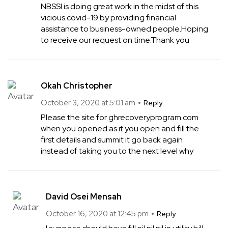
NBSSI is doing great work in the midst of this
vicious covid-19 by providing financial
assistance to business-owned people.Hoping
to receive our request on time.Thank you
Okah Christopher
October 3, 2020 at 5:01 am
Reply
Please the site for ghrecoveryprogram.com
when you opened as it you open and fill the
first details and summit it go back again
instead of taking you to the next level why
David Osei Mensah
October 16, 2020 at 12:45 pm
Reply