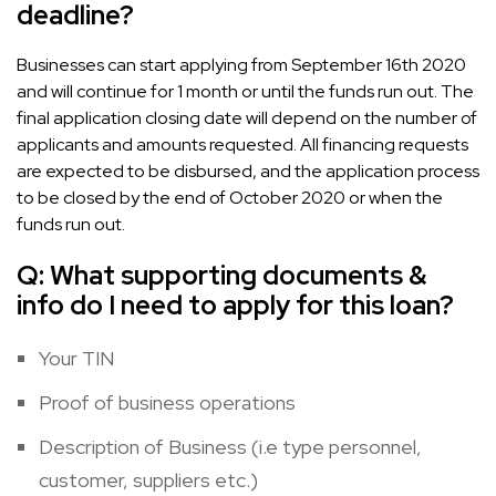
deadline?
Businesses can start applying from September 16th 2020
and will continue for 1 month or until the funds run out. The
final application closing date will depend on the number of
applicants and amounts requested. All financing requests
are expected to be disbursed, and the application process
to be closed by the end of October 2020 or when the
funds run out.
Q:
What supporting documents &
info do I need to apply for this loan?
Your TIN
Proof of business operations
Description of Business (i.e type personnel,
customer, suppliers etc.)