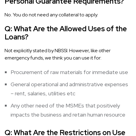
Personal Guarantee Requirements?
No. You do not need any collateral to apply.
Q:
What Are the Allowed Uses of the
Loans?
Not explicitly stated by NBSSI. However, like other
emergency funds, we think you can use it for:
Procurement of raw materials for immediate use
General operational and administrative expenses
– rent, salaries, utilities etc
Any other need of the MSMEs that positively
impacts the business and retain human resource
Q:
What Are the Restrictions on Use