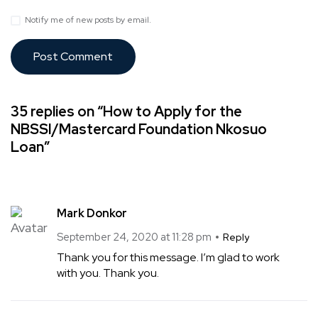
Notify me of new posts by email.
35 replies on “How to Apply for the
NBSSI/Mastercard Foundation Nkosuo
Loan”
Mark Donkor
September 24, 2020 at 11:28 pm
Reply
Thank you for this message. I’m glad to work
with you. Thank you.