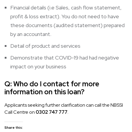
Financial details (i.e Sales, cash flow statement,
profit & loss extract). You do not need to have
these documents (audited statement) prepared
by an accountant.
Detail of product and services
Demonstrate that COVID-19 had had negative
impact on your business
Q:
Who do I contact for more
information on this loan?
Applicants seeking further clarification can call the NBSSI
Call Centre on
0302 747 777
.
Share this: