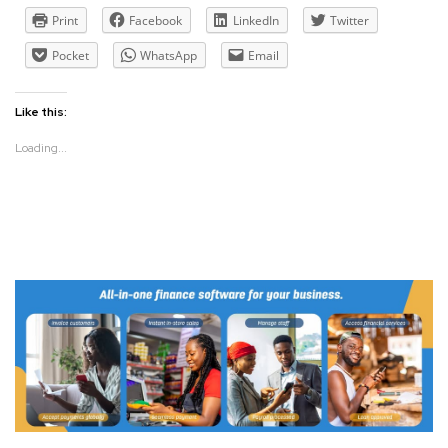
Print
Facebook
LinkedIn
Twitter
Pocket
WhatsApp
Email
Like this:
Loading...