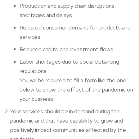
Production and supply chain disruptions,
shortages and delays
Reduced consumer demand for products and
services
Reduced capital and investment flows
Labor shortages due to social distancing
regulations
You will be required to fill a form like the one
below to show the effect of the pandemic on
your business:
Your services should be in demand during the
pandemic and that have capability to grow and
positively impact communities affected by the