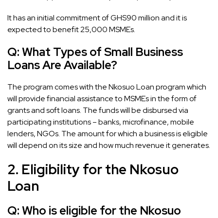
It has an initial commitment of GHS90 million and it is
expected to benefit 25,000 MSMEs.
Q:
What Types of Small Business
Loans Are Available?
The program comes with the Nkosuo Loan program which
will provide financial assistance to MSMEs in the form of
grants and soft loans. The funds will be disbursed via
participating institutions – banks, microfinance, mobile
lenders, NGOs. The amount for which a business is eligible
will depend on its size and how much revenue it generates.
2. Eligibility for the Nkosuo
Loan
Q:
Who is eligible for the Nkosuo