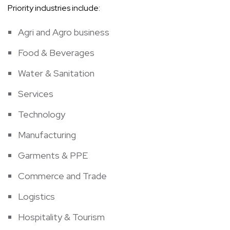
Priority industries include:
Agri and Agro business
Food & Beverages
Water & Sanitation
Services
Technology
Manufacturing
Garments & PPE
Commerce and Trade
Logistics
Hospitality & Tourism