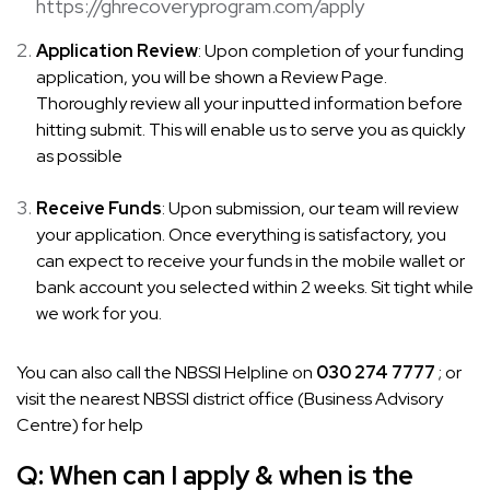
https://ghrecoveryprogram.com/apply
Application Review
: Upon completion of your funding
application, you will be shown a Review Page.
Thoroughly review all your inputted information before
hitting submit. This will enable us to serve you as quickly
as possible
Receive Funds
: Upon submission, our team will review
your application. Once everything is satisfactory, you
can expect to receive your funds in the mobile wallet or
bank account you selected within 2 weeks. Sit tight while
we work for you.
You can also call the NBSSI Helpline on
030 274 7777
; or
visit the nearest NBSSI district office (Business Advisory
Centre) for help
Q:
When can I apply & when is the