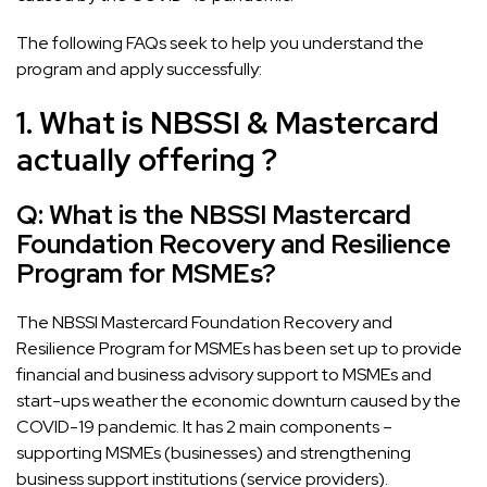
The following FAQs seek to help you understand the
program and apply successfully:
1. What is NBSSI & Mastercard
actually offering ?
Q: What is the NBSSI Mastercard
Foundation Recovery and Resilience
Program for MSMEs?
The NBSSI Mastercard Foundation Recovery and
Resilience Program for MSMEs has been set up to provide
financial and business advisory support to MSMEs and
start-ups weather the economic downturn caused by the
COVID-19 pandemic. It has 2 main components –
supporting MSMEs (businesses) and strengthening
business support institutions (service providers).