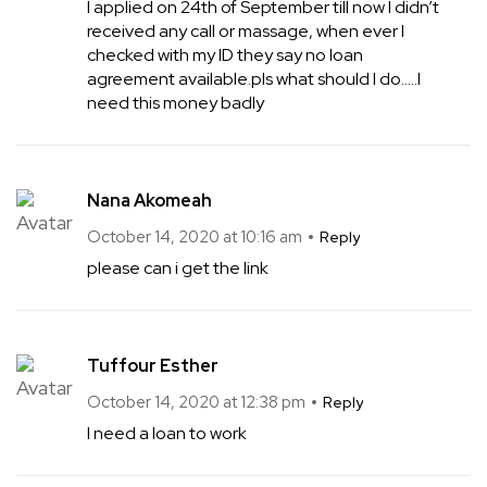
I applied on 24th of September till now I didn’t
received any call or massage, when ever I
checked with my ID they say no loan
agreement available.pls what should I do…..l
need this money badly
Nana Akomeah
October 14, 2020 at 10:16 am
Reply
please can i get the link
Tuffour Esther
October 14, 2020 at 12:38 pm
Reply
I need a loan to work