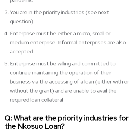
pandemic
You are in the priority industries (see next
question)
Enterprise must be either a micro, small or
medium enterprise. Informal enterprises are also
accepted
Enterprise must be willing and committed to
continue maintaining the operation of their
business via the accessing of a loan (either with or
without the grant) and are unable to avail the
required loan collateral
Q:
What are the priority industries for
the Nkosuo Loan?