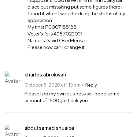
I suppose should have fill nil nil nil in utility bill
place but mistaking put some figures there I
found it when I was checking the status of my
application
My tin is P0007188188
Voter’s I’d is 4957023031
Name is David Osei Mensah
Please how can I change it
charles abrokwah
October 6, 2020 at 1:13 pm
Reply
Please I do my own business so I need some
amount of 1500gh thank you
abdul samad shuaiba