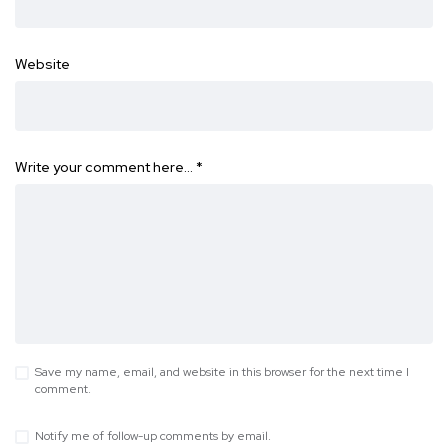
Website
Write your comment here…
*
Save my name, email, and website in this browser for the next time I
comment.
Notify me of follow-up comments by email.