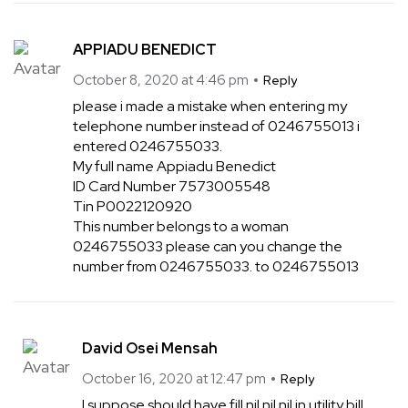
APPIADU BENEDICT
October 8, 2020 at 4:46 pm
Reply
please i made a mistake when entering my
telephone number instead of 0246755013 i
entered 0246755033.
My full name Appiadu Benedict
ID Card Number 7573005548
Tin P0022120920
This number belongs to a woman
0246755033 please can you change the
number from 0246755033. to 0246755013
David Osei Mensah
October 16, 2020 at 12:47 pm
Reply
I suppose should have fill nil nil nil in utility bill