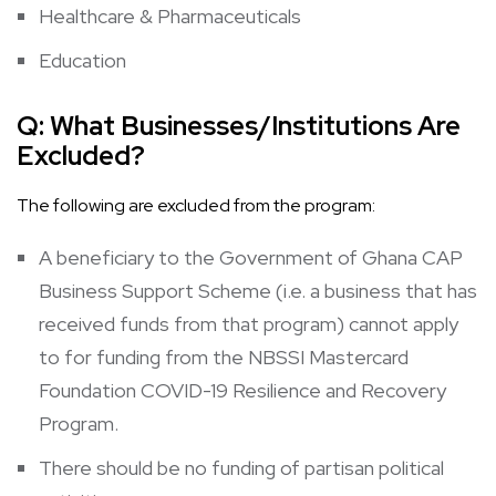
Healthcare & Pharmaceuticals
Education
Q:
What Businesses/Institutions Are
Excluded?
The following are excluded from the program:
A beneficiary to the
Government of Ghana CAP
Business Support Scheme
(i.e. a business that has
received funds from that program) cannot apply
to for funding from the NBSSI Mastercard
Foundation COVID-19 Resilience and Recovery
Program.
There should be no funding of partisan political