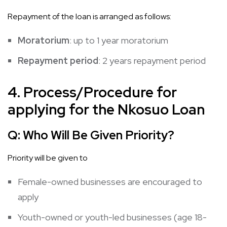
Repayment of the loan is arranged as follows:
Moratorium
: up to 1 year moratorium
Repayment period
: 2 years repayment period
4. Process/Procedure for
applying for the Nkosuo Loan
Q:
Who Will Be Given Priority?
Priority will be given to
Female-owned businesses are encouraged to
apply
Youth-owned or youth-led businesses (age 18-