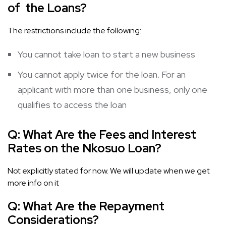
of the Loans?
The restrictions include the following:
You cannot take loan to start a new business
You cannot apply twice for the loan. For an
applicant with more than one business, only one
qualifies to access the loan
Q:
What Are the Fees and Interest
Rates on the Nkosuo Loan?
Not explicitly stated for now. We will update when we get
more info on it
Q:
What Are the Repayment
Considerations?