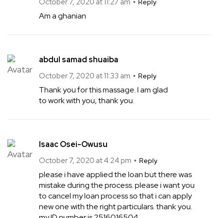
October 7, 2020 at 11:27 am
Reply
Am a ghanian
abdul samad shuaiba
October 7, 2020 at 11:33 am
Reply
Thank you for this massage. I am glad
to work with you, thank you.
Isaac Osei-Owusu
October 7, 2020 at 4:24 pm
Reply
please i have applied the loan but there was
mistake during the process. please i want you
to cancel my loan process so that i can apply
new one with the right particulars. thank you.
my ID number is 2516016504