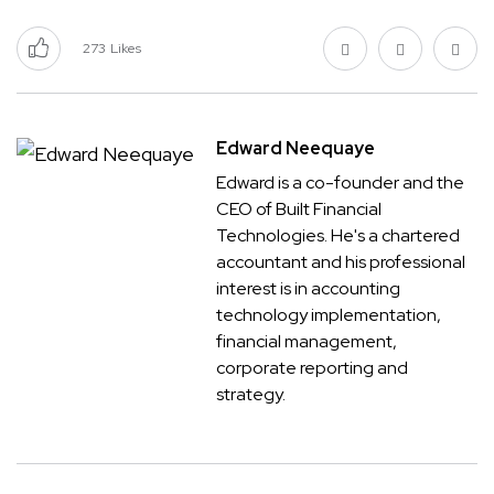
273
Likes
Edward Neequaye
Edward is a co-founder and the
CEO of Built Financial
Technologies. He's a chartered
accountant and his professional
interest is in accounting
technology implementation,
financial management,
corporate reporting and
strategy.