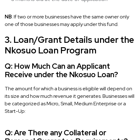
NB
: If two or more businesses have the same owner only
one of those businesses may apply under this fund.
3. Loan/Grant Details under the
Nkosuo Loan Program
Q:
How Much Can an Applicant
Receive under the Nkosuo Loan?
The amount for which a business is eligible will depend on
its size and how much revenue it generates. Businesses will
be categorized as Micro, Small, Medium Enterprise or a
Start-Up:
Q:
Are There any Collateral or