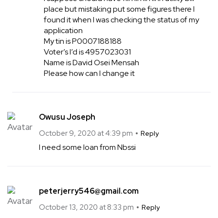
place but mistaking put some figures there I
found it when I was checking the status of my
application
My tin is P0007188188
Voter’s I’d is 4957023031
Name is David Osei Mensah
Please how can I change it
Owusu Joseph
October 9, 2020 at 4:39 pm
Reply
I need some loan from Nbssi
peterjerry546@gmail.com
October 13, 2020 at 8:33 pm
Reply