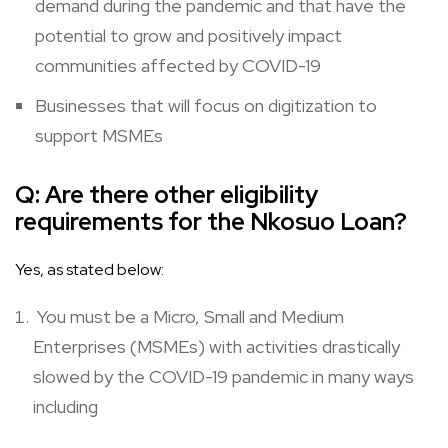
demand during the pandemic and that have the
potential to grow and positively impact
communities affected by COVID-19
Businesses that will focus on digitization to
support MSMEs
Q:
Are there other eligibility
requirements for the Nkosuo Loan?
Yes, as stated below:
You must be a Micro, Small and Medium
Enterprises (MSMEs) with activities drastically
slowed by the COVID-19 pandemic in many ways
including