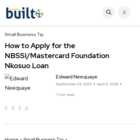
Small Business Tip
How to Apply for the
NBSSI/Mastercard Foundation
Nkosuo Loan
Edward Neequaye
September 24, 2020
April 9, 2026
7 min read
Home
Small Business Tip