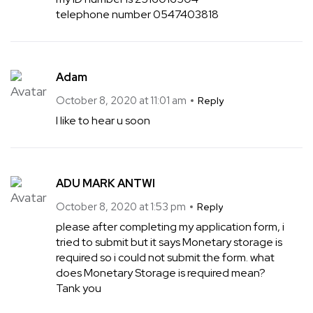
telephone number 0547403818
Adam
October 8, 2020 at 11:01 am
Reply
I like to hear u soon
ADU MARK ANTWI
October 8, 2020 at 1:53 pm
Reply
please after completing my application form, i
tried to submit but it says Monetary storage is
required so i could not submit the form. what
does Monetary Storage is required mean?
Tank you