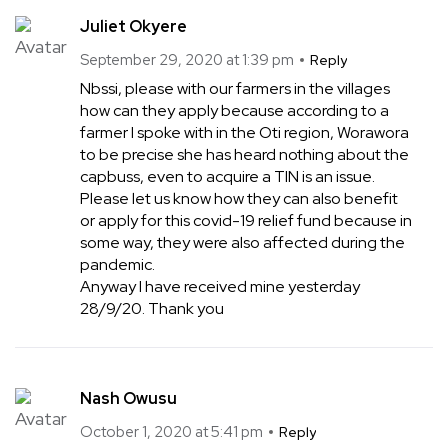
Juliet Okyere
September 29, 2020 at 1:39 pm
Reply
Nbssi, please with our farmers in the villages
how can they apply because according to a
farmer I spoke with in the Oti region, Worawora
to be precise she has heard nothing about the
capbuss, even to acquire a TIN is an issue.
Please let us know how they can also benefit
or apply for this covid-19 relief fund because in
some way, they were also affected during the
pandemic.
Anyway I have received mine yesterday
28/9/20. Thank you
Nash Owusu
October 1, 2020 at 5:41 pm
Reply