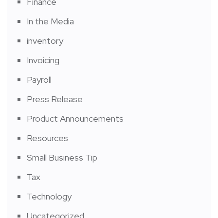
Finance
In the Media
inventory
Invoicing
Payroll
Press Release
Product Announcements
Resources
Small Business Tip
Tax
Technology
Uncategorized