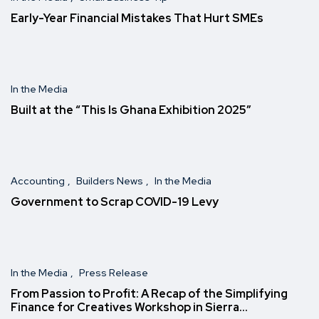
Early-Year Financial Mistakes That Hurt SMEs
In the Media
Built at the “This Is Ghana Exhibition 2025″
Accounting
Builders News
In the Media
Government to Scrap COVID-19 Levy
In the Media
Press Release
From Passion to Profit: A Recap of the Simplifying
Finance for Creatives Workshop in Sierra…