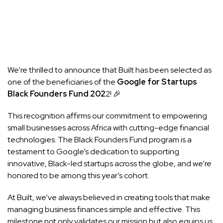
We’re thrilled to announce that Built has been selected as
one of the beneficiaries of the
Google for Startups
Black Founders Fund 202
2! 🎉
This recognition affirms our commitment to empowering
small businesses across Africa with cutting-edge financial
technologies. The Black Founders Fund program is a
testament to Google’s dedication to supporting
innovative, Black-led startups across the globe, and we’re
honored to be among this year’s cohort.
At Built, we’ve always believed in creating tools that make
managing business finances simple and effective. This
milestone not only validates our mission but also equips us