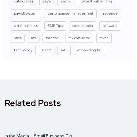
outsourcing
paye
payroll
payroll outsourcing
payroll system
performance management
revenue
small business
SME Tips
social media
software
ssnit
tax
taxation
tax calculator
taxes
technology
tier 2
VAT
withholding tax
Related Posts
In the Media
Small Business Tip