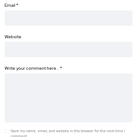
Email
*
Website
Write your comment here…
*
Save my name, email, and website in this browser for the next time I
comment.