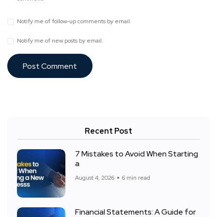
Notify me of follow-up comments by email.
Notify me of new posts by email.
Recent Post
7 Mistakes to Avoid When Starting
a
August 4, 2026
6 min read
Financial Statements: A Guide for