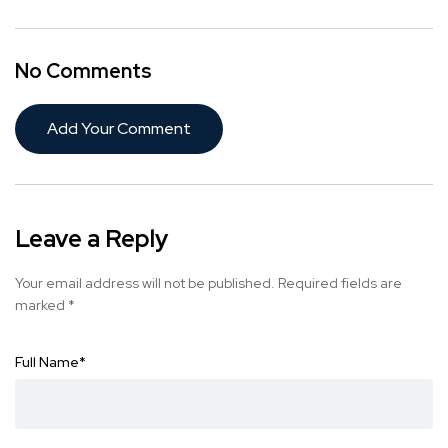
No Comments
Add Your Comment
Leave a Reply
Your email address will not be published.
Required fields are
marked
*
Full Name
*