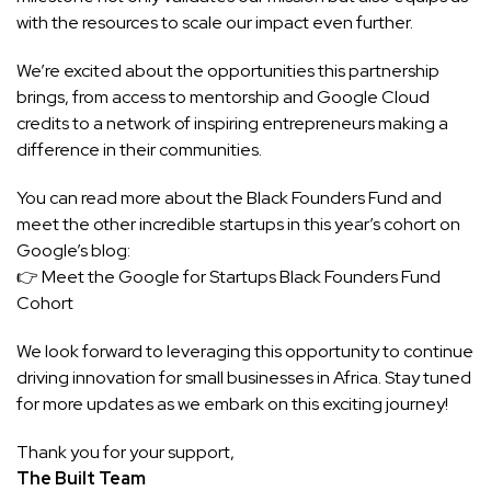
with the resources to scale our impact even further.
We’re excited about the opportunities this partnership
brings, from access to mentorship and Google Cloud
credits to a network of inspiring entrepreneurs making a
difference in their communities.
You can read more about the Black Founders Fund and
meet the other incredible startups in this year’s cohort on
Google’s blog:
👉
Meet the Google for Startups Black Founders Fund
Cohort
We look forward to leveraging this opportunity to continue
driving innovation for small businesses in Africa. Stay tuned
for more updates as we embark on this exciting journey!
Thank you for your support,
The Built Team