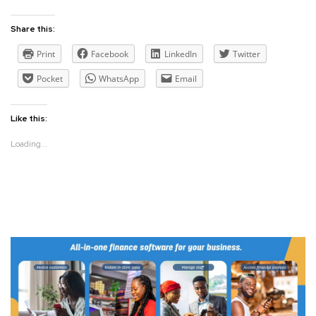
Share this:
Print
Facebook
LinkedIn
Twitter
Pocket
WhatsApp
Email
Like this:
Loading...