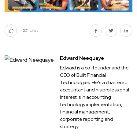
201
Likes
Edward Neequaye
Edward is a co-founder and the
CEO of Built Financial
Technologies. He's a chartered
accountant and his professional
interest is in accounting
technology implementation,
financial management,
corporate reporting and
strategy.