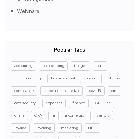
Webinars
Popular Tags
accounting
bookkeeping
budget
built
built accounting
business growth
cash
cash flow
compliance
corporate income tax
covid19
crm
data security
expenses
finance
GETFund
ghana
GRA
hr
income tax
inventory
invoice
invoicing
marketing
NHIL