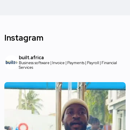
Instagram
built.africa
Business software | Invoice | Payments | Payroll | Financial
Services