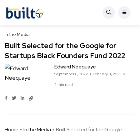
In the Media
Built Selected for the Google for
Startups Black Founders Fund 2022
Edward Neequaye
September 6, 2022
February 3, 2025
2 min read
Home
In the Media
Built Selected for the Google ...