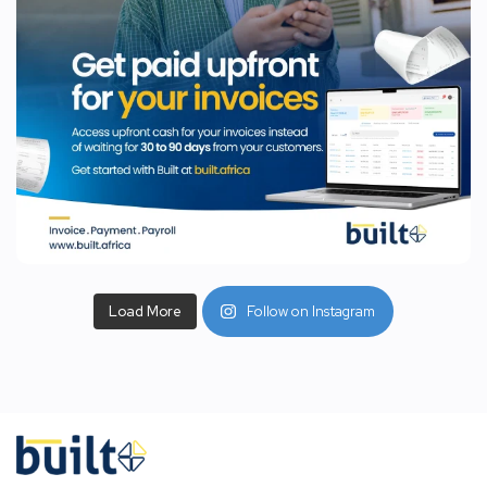
Load More
Follow on Instagram