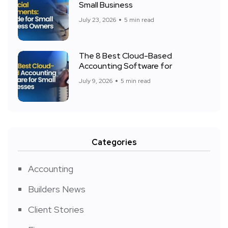
Small Business
July 23, 2026
5 min read
The 8 Best Cloud-Based
Accounting Software for
July 9, 2026
5 min read
Categories
Accounting
Builders News
Client Stories