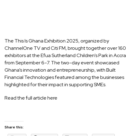
The This Is Ghana Exhibition 2025, organized by
ChannelOne TV and Citi FM, brought together over 160
exhibitors at the Efua Sutherland Children’s Park in Accra
from September 6–7. The two-day event showcased
Ghana’s innovation and entrepreneurship, with
Built
Financial Technologies
featured among the businesses
highlighted for their impact in supporting SMEs.
Read the full article here
Share this: