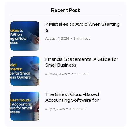
Recent Post
7 Mistakes to Avoid When Starting
a
August 4, 2026
6 min read
Financial Statements: A Guide for
Small Business
July 23, 2026
5 min read
The 8 Best Cloud-Based
Accounting Software for
July 9, 2026
5 min read