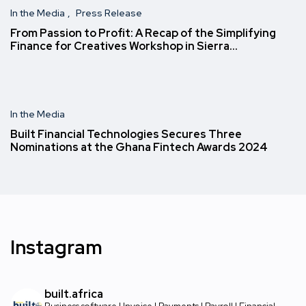
In the Media
Press Release
From Passion to Profit: A Recap of the Simplifying
Finance for Creatives Workshop in Sierra…
In the Media
Built Financial Technologies Secures Three
Nominations at the Ghana Fintech Awards 2024
Instagram
built.africa