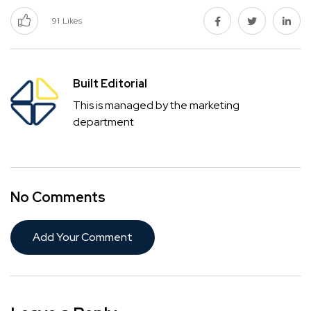
91
Likes
Built Editorial
This is managed by the marketing
department
No Comments
Add Your Comment