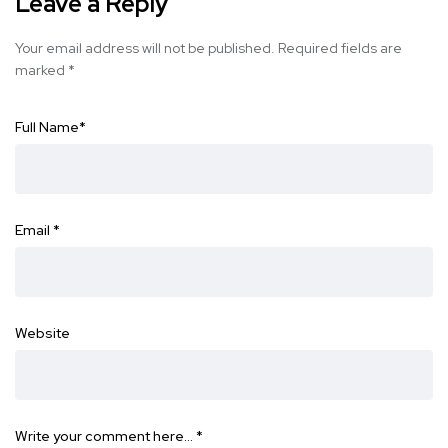
Leave a Reply
Your email address will not be published.
Required fields are
marked
*
Full Name
*
Email
*
Website
Write your comment here…
*