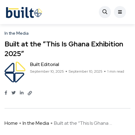
In the Media
Built at the “This Is Ghana Exhibition
2025″
Built Editorial
September 10, 2025
September 10, 2025
1 min read
Home
In the Media
Built at the “This Is Ghana ...