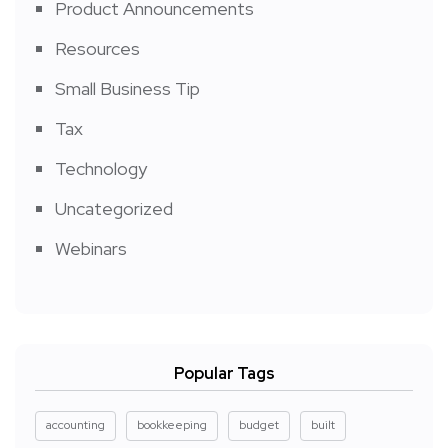
Product Announcements
Resources
Small Business Tip
Tax
Technology
Uncategorized
Webinars
Popular Tags
accounting
bookkeeping
budget
built