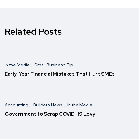
Related Posts
In the Media
Small Business Tip
Early-Year Financial Mistakes That Hurt SMEs
Accounting
Builders News
In the Media
Government to Scrap COVID-19 Levy