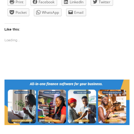
Print
Facebook
LinkedIn
Twitter
Pocket
WhatsApp
Email
Like this:
Loading...