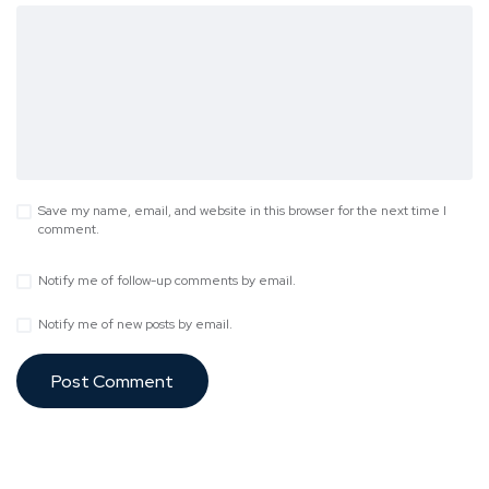
Save my name, email, and website in this browser for the next time I
comment.
Notify me of follow-up comments by email.
Notify me of new posts by email.