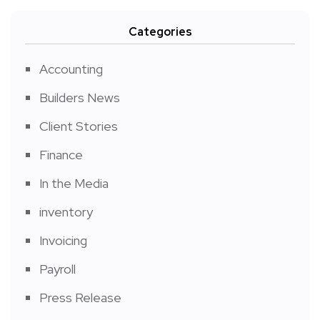
Categories
Accounting
Builders News
Client Stories
Finance
In the Media
inventory
Invoicing
Payroll
Press Release