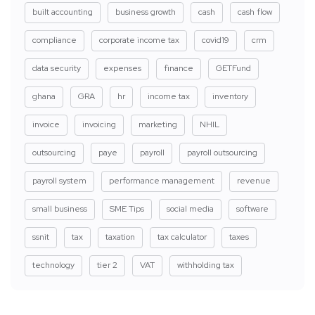
built accounting
business growth
cash
cash flow
compliance
corporate income tax
covid19
crm
data security
expenses
finance
GETFund
ghana
GRA
hr
income tax
inventory
invoice
invoicing
marketing
NHIL
outsourcing
paye
payroll
payroll outsourcing
payroll system
performance management
revenue
small business
SME Tips
social media
software
ssnit
tax
taxation
tax calculator
taxes
technology
tier 2
VAT
withholding tax