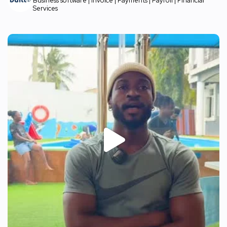
Business software | Invoice | Payments | Payroll | Financial
Services