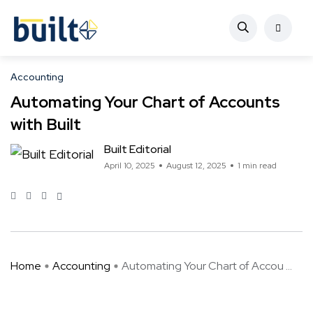
Accounting
Automating Your Chart of Accounts
with Built
Built Editorial
April 10, 2025
August 12, 2025
1 min read
Home
Accounting
Automating Your Chart of Accou ...