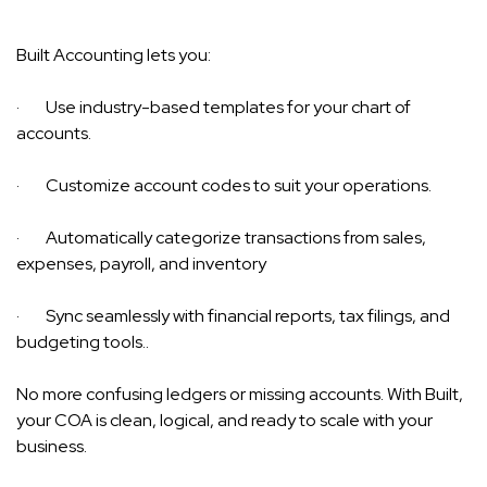
Built Accounting lets you:
· Use industry-based templates for your chart of
accounts.
· Customize account codes to suit your operations.
· Automatically categorize transactions from sales,
expenses, payroll, and inventory
· Sync seamlessly with financial reports, tax filings, and
budgeting tools..
No more confusing ledgers or missing accounts. With Built,
your COA is clean, logical, and ready to scale with your
business.