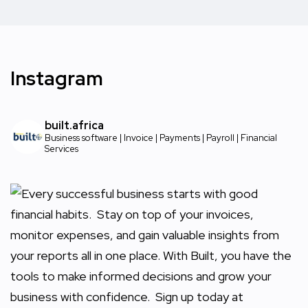
Instagram
built.africa
Business software | Invoice | Payments | Payroll | Financial
Services