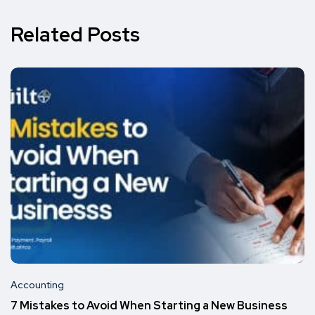
Related Posts
Accounting
7 Mistakes to Avoid When Starting a New Business