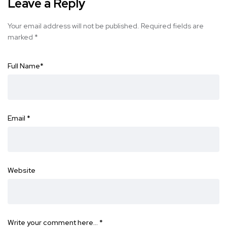
Leave a Reply
Your email address will not be published.
Required fields are
marked
*
Full Name
*
Email
*
Website
Write your comment here…
*