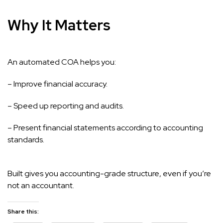
Why It Matters
An automated COA helps you:
– Improve financial accuracy.
– Speed up reporting and audits.
– Present financial statements according to accounting
standards.
Built gives you accounting-grade structure, even if you’re
not an accountant.
Share this: