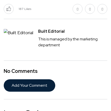
187
Likes
Built Editorial
This is managed by the marketing
department
No Comments
Add Your Comment