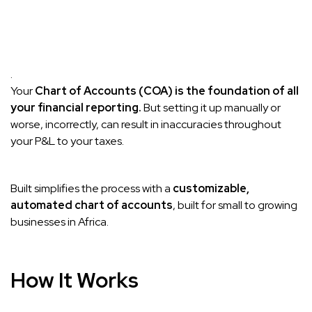
.
Your
Chart of Accounts (COA) is the foundation of all
your financial reporting.
But setting it up manually or
worse, incorrectly, can result in inaccuracies throughout
your P&L to your taxes.
Built simplifies the process with a
customizable,
automated chart of accounts
, built for small to growing
businesses in Africa.
How It Works