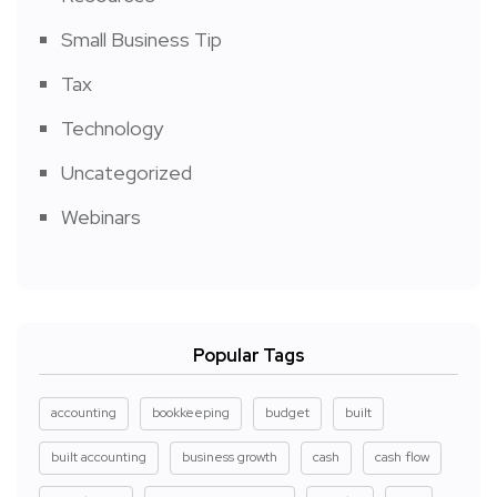
Small Business Tip
Tax
Technology
Uncategorized
Webinars
Popular Tags
accounting
bookkeeping
budget
built
built accounting
business growth
cash
cash flow