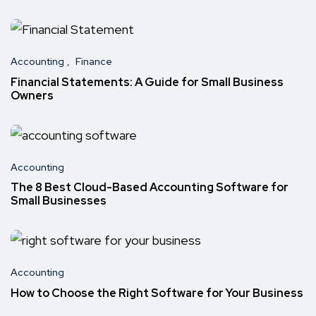
Accounting
Finance
Financial Statements: A Guide for Small Business
Owners
Accounting
The 8 Best Cloud-Based Accounting Software for
Small Businesses
Accounting
How to Choose the Right Software for Your Business