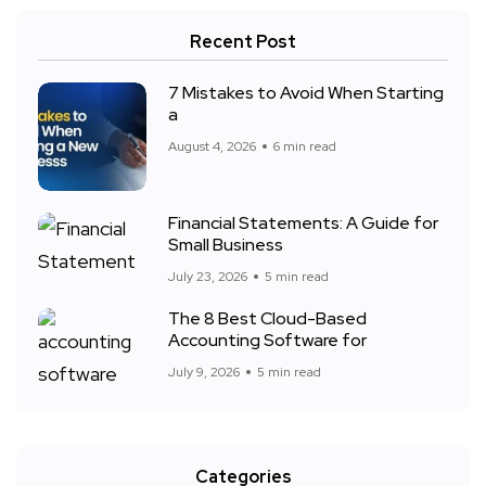
Recent Post
7 Mistakes to Avoid When Starting
a
August 4, 2026
6 min read
Financial Statements: A Guide for
Small Business
July 23, 2026
5 min read
The 8 Best Cloud-Based
Accounting Software for
July 9, 2026
5 min read
Categories