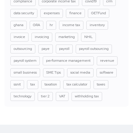
compliance
corporate income tax
covid19
crm
data security
expenses
finance
GETFund
ghana
GRA
hr
income tax
inventory
invoice
invoicing
marketing
NHIL
outsourcing
paye
payroll
payroll outsourcing
payroll system
performance management
revenue
small business
SME Tips
social media
software
ssnit
tax
taxation
tax calculator
taxes
technology
tier 2
VAT
withholding tax