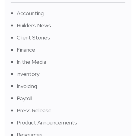
Accounting
Builders News
Client Stories
Finance
In the Media
inventory
Invoicing
Payroll
Press Release
Product Announcements
Resources