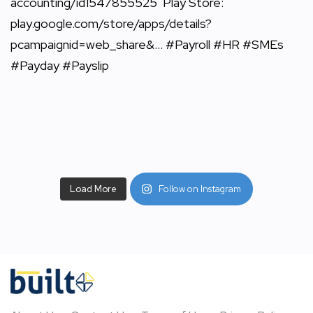
Load More
Follow on Instagram