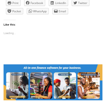
Print
Facebook
LinkedIn
Twitter
Pocket
WhatsApp
Email
Like this:
Loading...