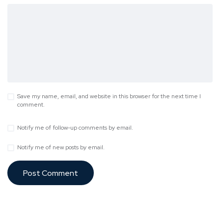
Save my name, email, and website in this browser for the next time I
comment.
Notify me of follow-up comments by email.
Notify me of new posts by email.