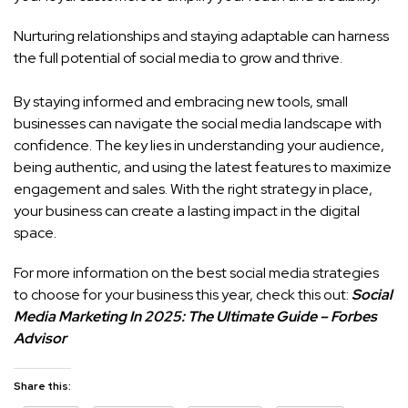
Nurturing relationships and staying adaptable can harness
the full potential of social media to grow and thrive.
By staying informed and embracing new tools, small
businesses can navigate the social media landscape with
confidence. The key lies in understanding your audience,
being authentic, and using the latest features to maximize
engagement and sales. With the right strategy in place,
your business can create a lasting impact in the digital
space.
For more information on the best social media strategies
to choose for your business this year, check this out:
Social
Media Marketing In 2025: The Ultimate Guide – Forbes
Advisor
Share this: