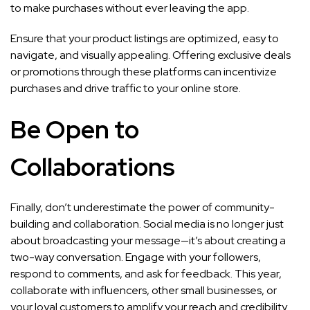
to make purchases without ever leaving the app.
Ensure that your product listings are optimized, easy to
navigate, and visually appealing. Offering exclusive deals
or promotions through these platforms can incentivize
purchases and drive traffic to your online store.
Be Open to
Collaborations
Finally, don’t underestimate the power of community-
building and collaboration. Social media is no longer just
about broadcasting your message—it’s about creating a
two-way conversation. Engage with your followers,
respond to comments, and ask for feedback. This year,
collaborate with influencers, other small businesses, or
your loyal customers to amplify your reach and credibility.