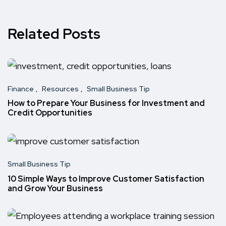
Related Posts
Finance
Resources
Small Business Tip
How to Prepare Your Business for Investment and
Credit Opportunities
Small Business Tip
10 Simple Ways to Improve Customer Satisfaction
and Grow Your Business