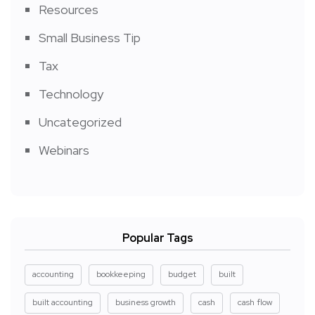
Resources
Small Business Tip
Tax
Technology
Uncategorized
Webinars
Popular Tags
accounting
bookkeeping
budget
built
built accounting
business growth
cash
cash flow