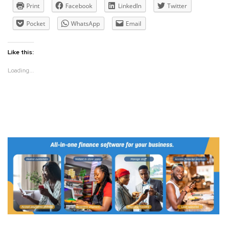
Print
Facebook
LinkedIn
Twitter
Pocket
WhatsApp
Email
Like this:
Loading...