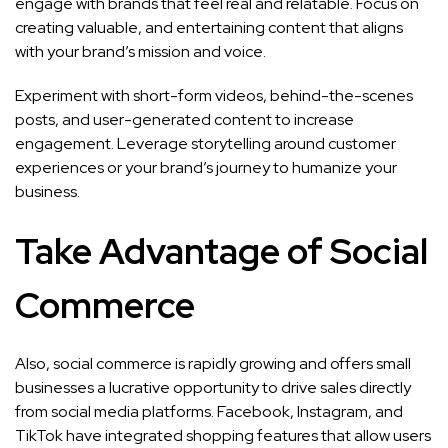
engage with brands that feel real and relatable. Focus on
creating valuable, and entertaining content that aligns
with your brand’s mission and voice.
Experiment with short-form videos, behind-the-scenes
posts, and user-generated content to increase
engagement. Leverage storytelling around customer
experiences or your brand’s journey to humanize your
business.
Take Advantage of Social
Commerce
Also, social commerce is rapidly growing and offers small
businesses a lucrative opportunity to drive sales directly
from social media platforms. Facebook, Instagram, and
TikTok have integrated shopping features that allow users