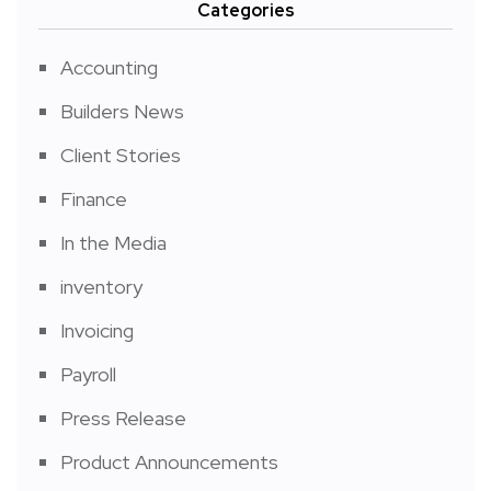
Categories
Accounting
Builders News
Client Stories
Finance
In the Media
inventory
Invoicing
Payroll
Press Release
Product Announcements