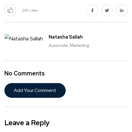
243
Likes
Natasha Sallah
Associate, Marketing
No Comments
Add Your Comment
Leave a Reply