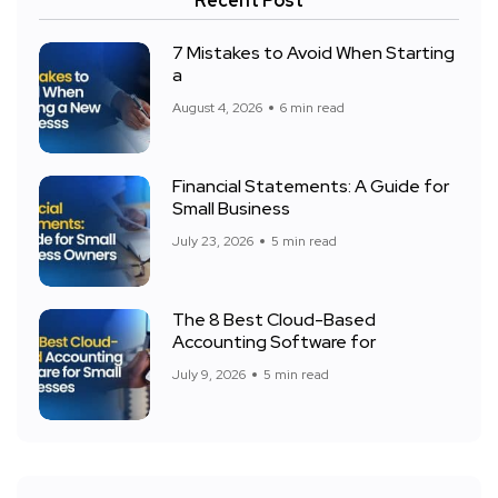
Recent Post
7 Mistakes to Avoid When Starting
a
August 4, 2026
6 min read
Financial Statements: A Guide for
Small Business
July 23, 2026
5 min read
The 8 Best Cloud-Based
Accounting Software for
July 9, 2026
5 min read