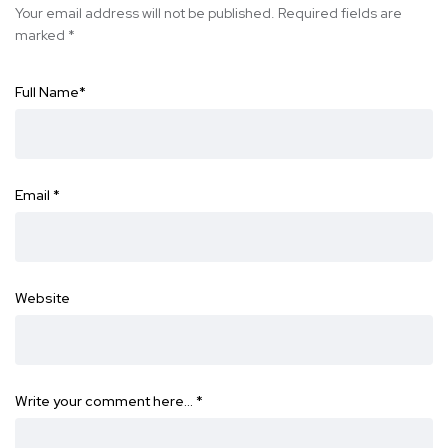
Your email address will not be published.
Required fields are
marked
*
Full Name
*
Email
*
Website
Write your comment here…
*