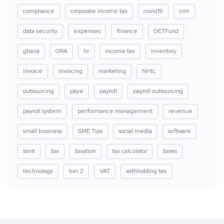
compliance
corporate income tax
covid19
crm
data security
expenses
finance
GETFund
ghana
GRA
hr
income tax
inventory
invoice
invoicing
marketing
NHIL
outsourcing
paye
payroll
payroll outsourcing
payroll system
performance management
revenue
small business
SME Tips
social media
software
ssnit
tax
taxation
tax calculator
taxes
technology
tier 2
VAT
withholding tax