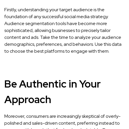
Firstly, understanding your target audience is the
foundation of any successful social media strategy.
Audience segmentation tools have become more
sophisticated, allowing businesses to precisely tailor
content and ads. Take the time to analyze your audience
demographics, preferences, and behaviors. Use this data
to choose the best platforms to engage with them.
Be Authentic in Your
Approach
Moreover, consumers are increasingly skeptical of overly-
polished and sales-driven content, preferring instead to