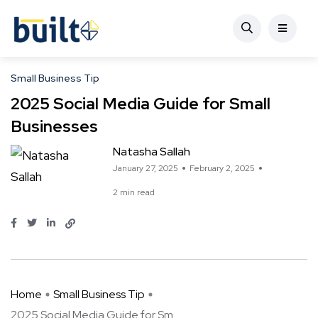
Small Business Tip
2025 Social Media Guide for Small
Businesses
Natasha Sallah
January 27, 2025
February 2, 2025
2 min read
Home
Small Business Tip
2025 Social Media Guide for Sm ...