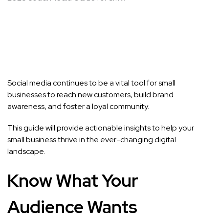
Social media continues to be a vital tool for small
businesses to reach new customers, build brand
awareness, and foster a loyal community.
This guide will provide actionable insights to help your
small business thrive in the ever-changing digital
landscape.
Know What Your
Audience Wants