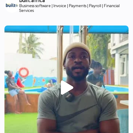
built.africa
Business software | Invoice | Payments | Payroll | Financial
Services