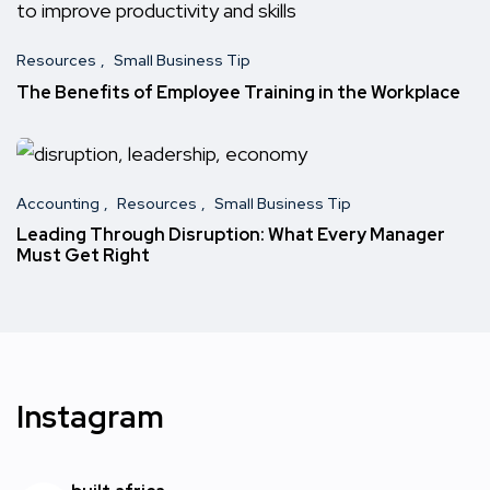
Resources
Small Business Tip
The Benefits of Employee Training in the Workplace
Accounting
Resources
Small Business Tip
Leading Through Disruption: What Every Manager
Must Get Right
Instagram