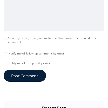
Save my name, email, and website in this browser for the next time I
comment.
Notify me of follow-up comments by email.
Notify me of new posts by email.