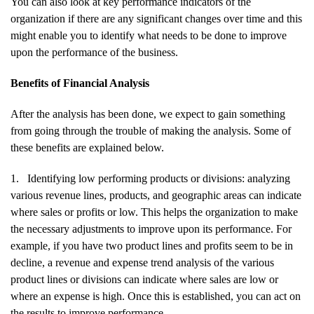
You can also look at key performance indicators of the
organization if there are any significant changes over time and this
might enable you to identify what needs to be done to improve
upon the performance of the business.
Benefits of Financial Analysis
After the analysis has been done, we expect to gain something
from going through the trouble of making the analysis. Some of
these benefits are explained below.
1.
Identifying low performing products or divisions: analyzing
various revenue lines, products, and geographic areas can indicate
where sales or profits or low. This helps the organization to make
the necessary adjustments to improve upon its performance. For
example, if you have two product lines and profits seem to be in
decline, a revenue and expense trend analysis of the various
product lines or divisions can indicate where sales are low or
where an expense is high. Once this is established, you can act on
the results to improve performance.