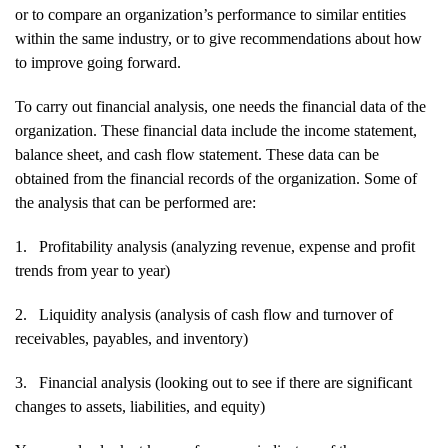
or to compare an organization’s performance to similar entities
within the same industry, or to give recommendations about how
to improve going forward.
To carry out financial analysis, one needs the financial data of the
organization. These financial data include the income statement,
balance sheet, and cash flow statement. These data can be
obtained from the financial records of the organization. Some of
the analysis that can be performed are:
1.
Profitability analysis (analyzing revenue, expense and profit
trends from year to year)
2.
Liquidity analysis (analysis of cash flow and turnover of
receivables, payables, and inventory)
3.
Financial analysis (looking out to see if there are significant
changes to assets, liabilities, and equity)