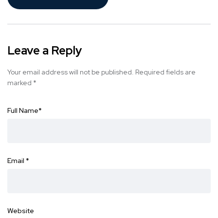
Leave a Reply
Your email address will not be published.
Required fields are
marked
*
Full Name
*
Email
*
Website