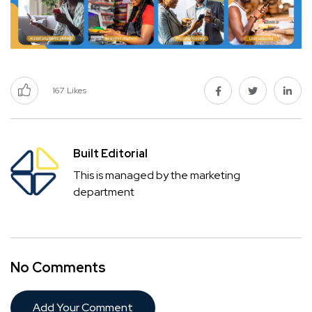
167
Likes
Built Editorial
This is managed by the marketing
department
No Comments
Add Your Comment