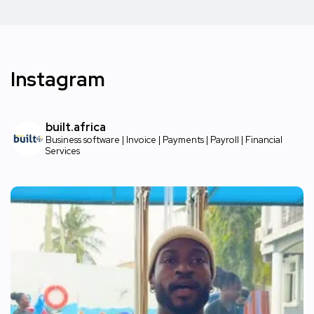
Instagram
built.africa
Business software | Invoice | Payments | Payroll | Financial
Services