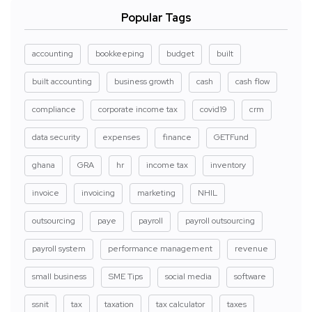
Popular Tags
accounting
bookkeeping
budget
built
built accounting
business growth
cash
cash flow
compliance
corporate income tax
covid19
crm
data security
expenses
finance
GETFund
ghana
GRA
hr
income tax
inventory
invoice
invoicing
marketing
NHIL
outsourcing
paye
payroll
payroll outsourcing
payroll system
performance management
revenue
small business
SME Tips
social media
software
ssnit
tax
taxation
tax calculator
taxes