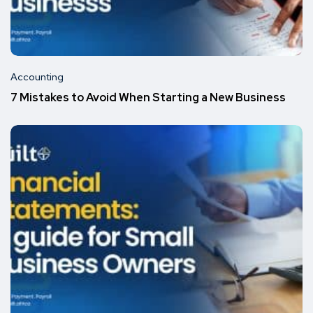
Accounting
7 Mistakes to Avoid When Starting a New Business