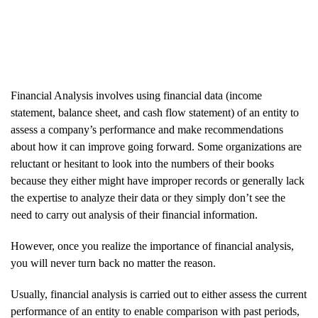
Financial Analysis involves using financial data (income
statement, balance sheet, and cash flow statement) of an entity to
assess a company’s performance and make recommendations
about how it can improve going forward. Some organizations are
reluctant or hesitant to look into the numbers of their books
because they either might have improper records or generally lack
the expertise to analyze their data or they simply don’t see the
need to carry out analysis of their financial information.
However, once you realize the importance of financial analysis,
you will never turn back no matter the reason.
Usually, financial analysis is carried out to either assess the current
performance of an entity to enable comparison with past periods,