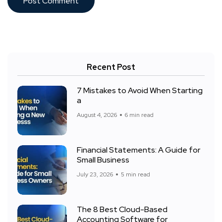
Recent Post
7 Mistakes to Avoid When Starting
a
August 4, 2026
6 min read
Financial Statements: A Guide for
Small Business
July 23, 2026
5 min read
The 8 Best Cloud-Based
Accounting Software for