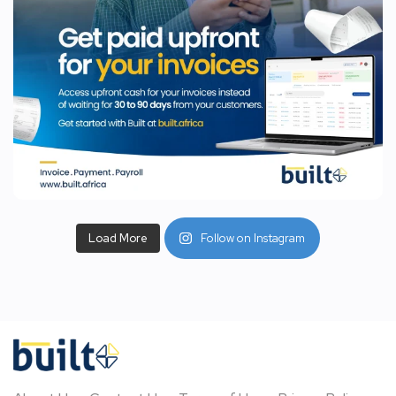
Load More
Follow on Instagram