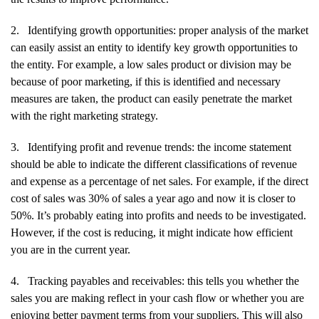
2.
Identifying growth opportunities: proper analysis of the market
can easily assist an entity to identify key growth opportunities to
the entity. For example, a low sales product or division may be
because of poor marketing, if this is identified and necessary
measures are taken, the product can easily penetrate the market
with the right marketing strategy.
3.
Identifying profit and revenue trends: the income statement
should be able to indicate the different classifications of revenue
and expense as a percentage of net sales. For example, if the direct
cost of sales was 30% of sales a year ago and now it is closer to
50%. It’s probably eating into profits and needs to be investigated.
However, if the cost is reducing, it might indicate how efficient
you are in the current year.
4.
Tracking payables and receivables: this tells you whether the
sales you are making reflect in your cash flow or whether you are
enjoying better payment terms from your suppliers. This will also