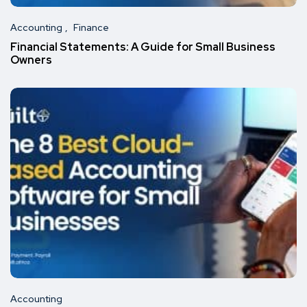
Accounting
Finance
Financial Statements: A Guide for Small Business
Owners
Accounting