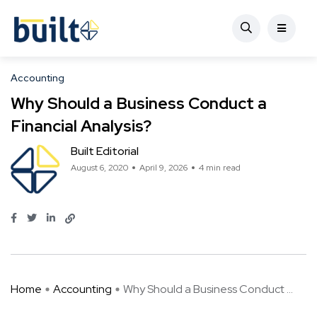
Accounting
Why Should a Business Conduct a
Financial Analysis?
Built Editorial
August 6, 2020
April 9, 2026
4 min read
Home
Accounting
Why Should a Business Conduct ...