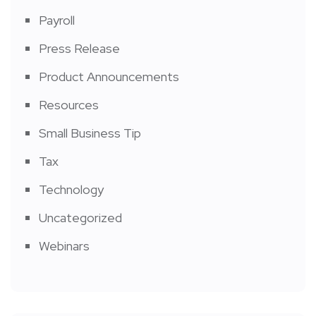
Payroll
Press Release
Product Announcements
Resources
Small Business Tip
Tax
Technology
Uncategorized
Webinars