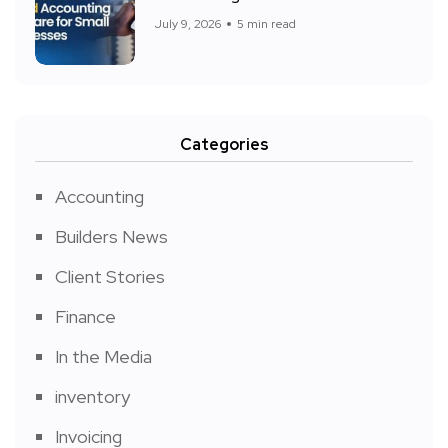
July 9, 2026
5 min read
Categories
Accounting
Builders News
Client Stories
Finance
In the Media
inventory
Invoicing