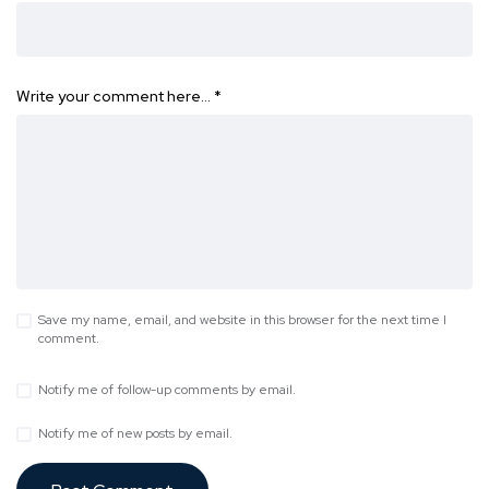
Write your comment here…
*
Save my name, email, and website in this browser for the next time I
comment.
Notify me of follow-up comments by email.
Notify me of new posts by email.