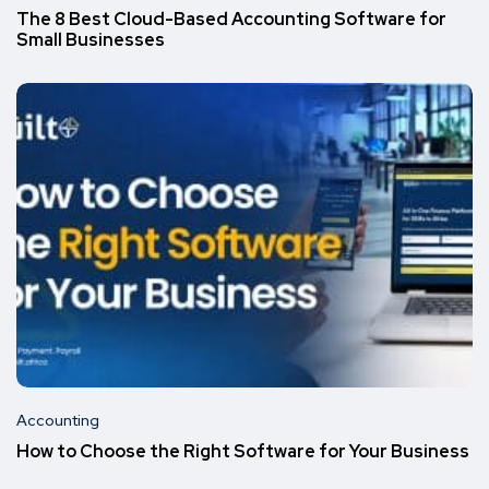
The 8 Best Cloud-Based Accounting Software for
Small Businesses
Accounting
How to Choose the Right Software for Your Business