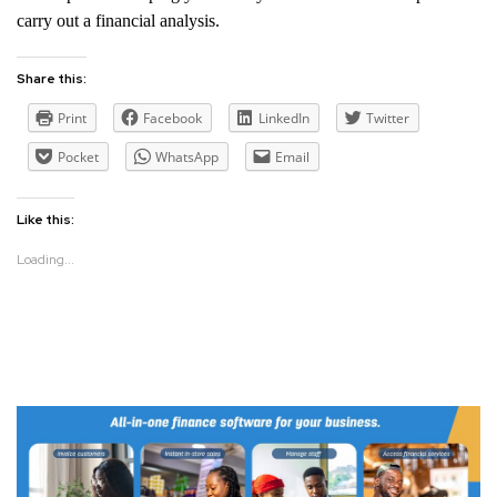
carry out a financial analysis.
Share this:
Print
Facebook
LinkedIn
Twitter
Pocket
WhatsApp
Email
Like this:
Loading...