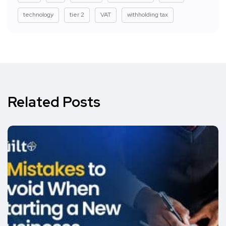
technology
tier 2
VAT
withholding tax
Related Posts