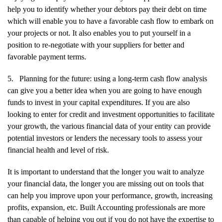
help you to identify whether your debtors pay their debt on time
which will enable you to have a favorable cash flow to embark on
your projects or not. It also enables you to put yourself in a
position to re-negotiate with your suppliers for better and
favorable payment terms.
5.
Planning for the future: using a long-term cash flow analysis
can give you a better idea when you are going to have enough
funds to invest in your capital expenditures. If you are also
looking to enter for credit and investment opportunities to facilitate
your growth, the various financial data of your entity can provide
potential investors or lenders the necessary tools to assess your
financial health and level of risk.
It is important to understand that the longer you wait to analyze
your financial data, the longer you are missing out on tools that
can help you improve upon your performance, growth, increasing
profits, expansion, etc. Built Accounting professionals are more
than capable of helping you out if you do not have the expertise to