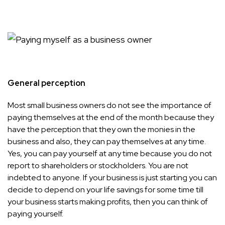
General perception
Most small business owners do not see the importance of
paying themselves at the end of the month because they
have the perception that they own the monies in the
business and also, they can pay themselves at any time.
Yes, you can pay yourself at any time because you do not
report to shareholders or stockholders. You are not
indebted to anyone. If your business is just starting you can
decide to depend on your life savings for some time till
your business starts making profits, then you can think of
paying yourself.