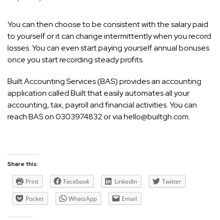
You can then choose to be consistent with the salary paid
to yourself or it can change intermittently when you record
losses. You can even start paying yourself annual bonuses
once you start recording steady profits.
Built Accounting Services (BAS) provides an accounting
application called Built that easily automates all your
accounting, tax, payroll and financial activities. You can
reach BAS on 0303974832 or via
hello@builtgh.com
.
Share this:
Print
Facebook
LinkedIn
Twitter
Pocket
WhatsApp
Email