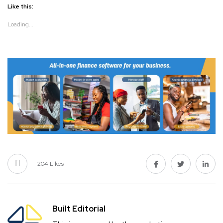
Like this:
Loading...
204
Likes
Built Editorial