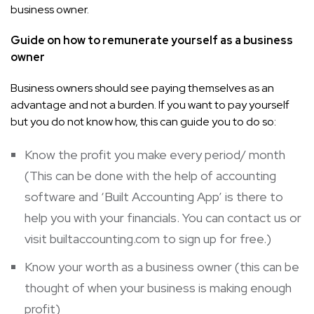
business owner.
Guide on how to remunerate yourself as a business
owner
Business owners should see paying themselves as an
advantage and not a burden. If you want to pay yourself
but you do not know how, this can guide you to do so:
Know the profit you make every period/ month
(This can be done with the help of accounting
software and ‘Built Accounting App’ is there to
help you with your financials. You can contact us or
visit
builtaccounting.com
to sign up for free.)
Know your worth as a business owner (this can be
thought of when your business is making enough
profit)