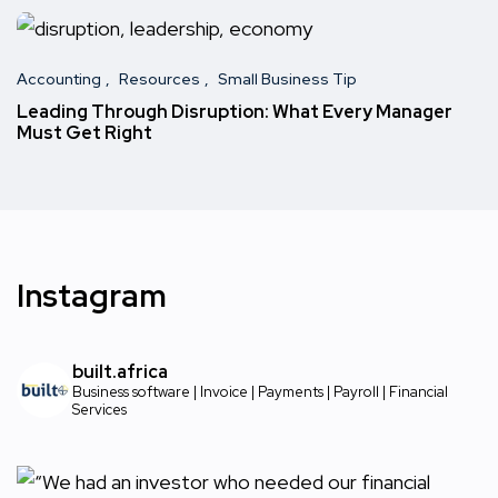
Accounting
Resources
Small Business Tip
Leading Through Disruption: What Every Manager
Must Get Right
Instagram
built.africa
Business software | Invoice | Payments | Payroll | Financial
Services