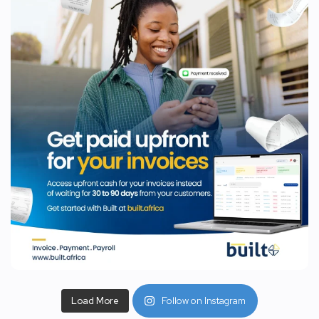
Load More
Follow on Instagram