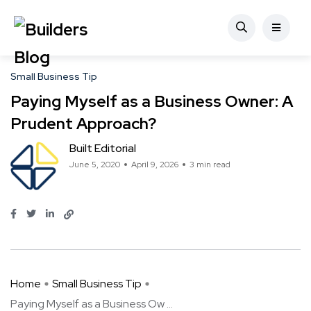
Small Business Tip
Paying Myself as a Business Owner: A
Prudent Approach?
Built Editorial
June 5, 2020
April 9, 2026
3 min read
Home
Small Business Tip
Paying Myself as a Business Ow ...