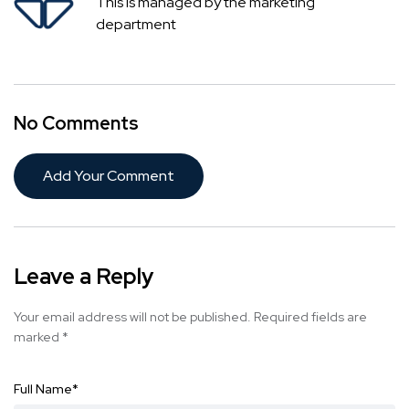
This is managed by the marketing
department
No Comments
Add Your Comment
Leave a Reply
Your email address will not be published.
Required fields are
marked
*
Full Name
*