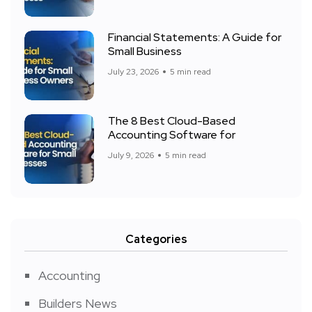
Financial Statements: A Guide for
Small Business
July 23, 2026
5 min read
The 8 Best Cloud-Based
Accounting Software for
July 9, 2026
5 min read
Categories
Accounting
Builders News