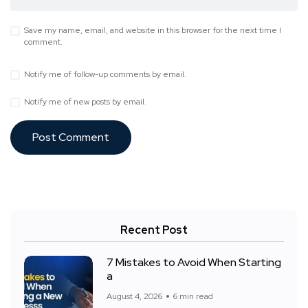
Save my name, email, and website in this browser for the next time I
comment.
Notify me of follow-up comments by email.
Notify me of new posts by email.
Recent Post
7 Mistakes to Avoid When Starting
a
August 4, 2026
6 min read