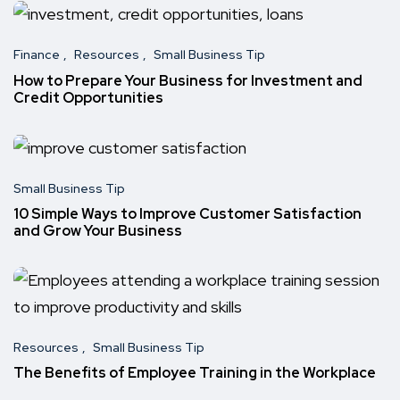
Finance
Resources
Small Business Tip
How to Prepare Your Business for Investment and
Credit Opportunities
Small Business Tip
10 Simple Ways to Improve Customer Satisfaction
and Grow Your Business
Resources
Small Business Tip
The Benefits of Employee Training in the Workplace