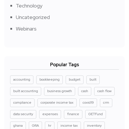
Technology
Uncategorized
Webinars
Popular Tags
accounting
bookkeeping
budget
built
built accounting
business growth
cash
cash flow
compliance
corporate income tax
covid19
crm
data security
expenses
finance
GETFund
ghana
GRA
hr
income tax
inventory