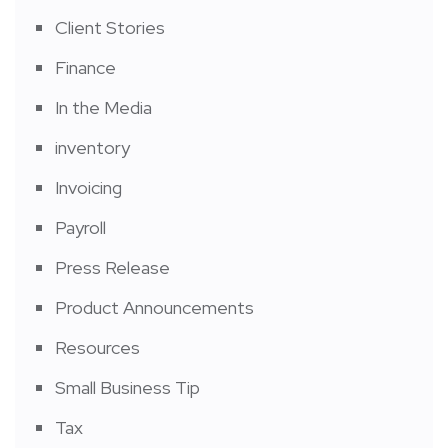
Client Stories
Finance
In the Media
inventory
Invoicing
Payroll
Press Release
Product Announcements
Resources
Small Business Tip
Tax