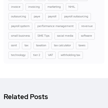
invoice
invoicing
marketing
NHIL
outsourcing
paye
payroll
payroll outsourcing
payroll system
performance management
revenue
small business
SME Tips
social media
software
ssnit
tax
taxation
tax calculator
taxes
technology
tier 2
VAT
withholding tax
Related Posts