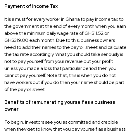
Payment of Income Tax
It is a must for every worker in Ghana to pay income tax to
the government at the end of every month when you earn
above the minimum daily wage rate of GHS11.52 or
GHS319.00 each month. Due to this, business owners
need to add their names to the payroll sheet and calculate
the tax rate accordingly. What you should take seriously is
not to pay yourself from your revenue but your profit
unless you made a loss that particular period then you
cannot pay yourself. Note that, this is when you do not
have workers but if you do then your name should be part
of the payroll sheet.
Benefits of remunerating yourself as a business
owner
To begin, investors see you as committed and credible
when they get to know that you pay yourself as a business