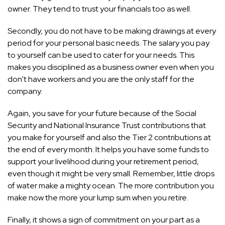
owner. They tend to trust your financials too as well.
Secondly, you do not have to be making drawings at every
period for your personal basic needs. The salary you pay
to yourself can be used to cater for your needs. This
makes you disciplined as a business owner even when you
don’t have workers and you are the only staff for the
company.
Again, you save for your future because of the Social
Security and National Insurance Trust contributions that
you make for yourself and also the Tier 2 contributions at
the end of every month. It helps you have some funds to
support your livelihood during your retirement period,
even though it might be very small. Remember, little drops
of water make a mighty ocean. The more contribution you
make now the more your lump sum when you retire.
Finally, it shows a sign of commitment on your part as a