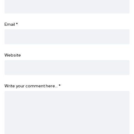
Email
*
Website
Write your comment here…
*