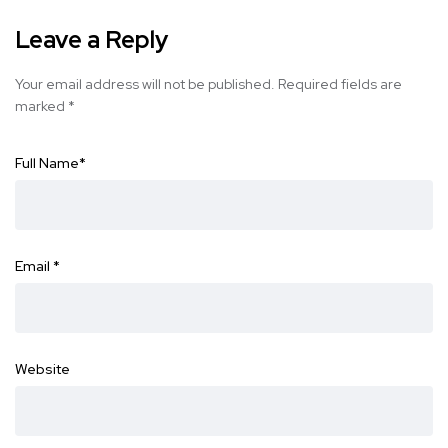
Leave a Reply
Your email address will not be published.
Required fields are
marked
*
Full Name
*
Email
*
Website