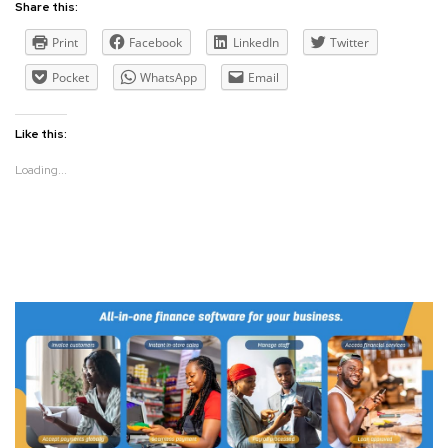
Share this:
Print
Facebook
LinkedIn
Twitter
Pocket
WhatsApp
Email
Like this:
Loading...