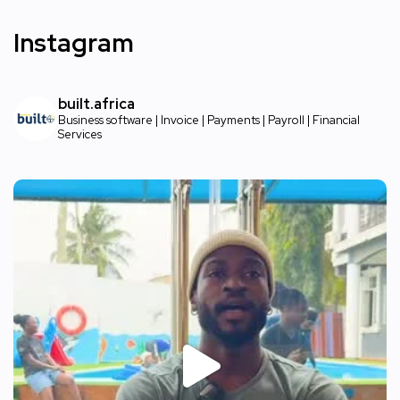
Instagram
built.africa
Business software | Invoice | Payments | Payroll | Financial
Services