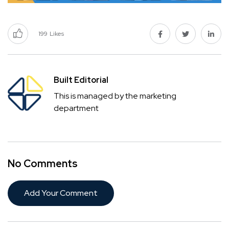
199
Likes
Built Editorial
This is managed by the marketing
department
No Comments
Add Your Comment