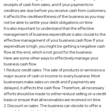
receipts of cash from sales, and if your payments to
creditors are due before you receive cash from customers,
it affects the creditworthiness of the business as you may
not be able to settle your debt obligations on time.
It is also important to understand that the effective
management of business expenditure is also crucial to the
effective management of your business cash flow. If your
expenditure is high, you might be getting a negative cash
flow at the end, which is not good for the business.
Here are some other ways to effectively manage your
business cash flow.
1. Reduce credit sales: The sale of products or services is a
major source of cash or income to every business. Most
businesses make sales on credit and if payments are
delayed, it affects the cash flow. Therefore, all necessary
efforts should be made to either reduce selling on a credit
basis or ensure that all receivables are received on time.
2. Discount on sales: The business can decide to offer a