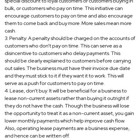
special discount to loyal customers or customers buying in
bulk, or customers who pay on time. This initiative can
encourage customers to pay on time and also encourage
them to come back and buy more. More sales mean more
cash.
3. Penalty: A penalty should be charged on the accounts of
customers who don’t pay on time. This can serve as a
disincentive to customers who delay payments. This
should be clearly explained to customers before carrying
out sales. The business must have their invoice due date
and they must stick to it if they want it to work. This will
serve as a push for customers to pay on time.
4. Lease, don’t buy: It will be beneficial for a business to
lease non-current assets rather than buying it outright if
they do not have the cash. Though the business will lose
the opportunity to treat it as a non-current asset, you gain
lower monthly payments which help improve cash flow.
Also, operating lease payments are a business expense,
and hence can be written off.