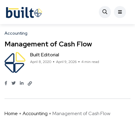
Accounting
Management of Cash Flow
Built Editorial
April 8, 2020
April 9, 2026
4 min read
Home
Accounting
Management of Cash Flow