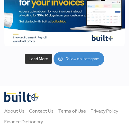
Load More
Follow on Instagram
About Us
Contact Us
Terms of Use
Privacy Policy
Finance Dictionary