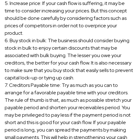
5. Increase price: If your cash flow is suffering, it may be
time to consider increasing your prices. But this concept
should be done carefully by considering factors such as
prices of competitors in order not to overprice your
product.
6. Buy stock in bulk: The business should consider buying
stock in bulk to enjoy certain discounts that may be
associated with bulk buying. The lesser you owe your
creditors, the better for your cash flow. It is also necessary
to make sure that you buy stock that easily sells to prevent
capital lock-up or tying up cash.
7. Creditors Payable time: Try as much as you can to
arrange for a favorable payable time with your creditors.
The rule of thumb is that, as much as possible stretch your
payable period and shorten your receivables period. You
may be privileged to pay less if the payment period is not
short and this is good for your cash flow. If your payable
period is long, you can spread the payments by making
small payments. This will help in strengthening your cash