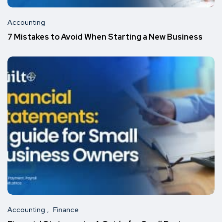
Accounting
7 Mistakes to Avoid When Starting a New Business
Accounting
Finance