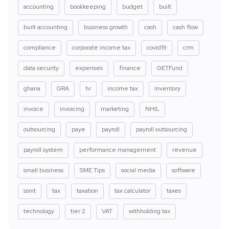
accounting
bookkeeping
budget
built
built accounting
business growth
cash
cash flow
compliance
corporate income tax
covid19
crm
data security
expenses
finance
GETFund
ghana
GRA
hr
income tax
inventory
invoice
invoicing
marketing
NHIL
outsourcing
paye
payroll
payroll outsourcing
payroll system
performance management
revenue
small business
SME Tips
social media
software
ssnit
tax
taxation
tax calculator
taxes
technology
tier 2
VAT
withholding tax