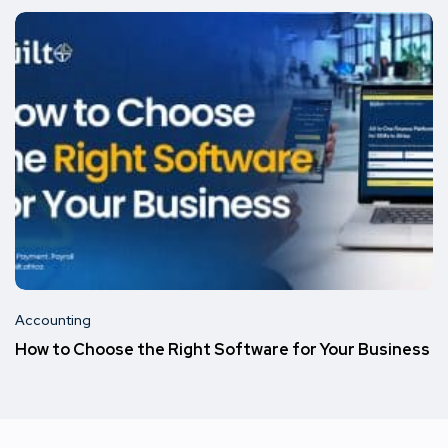
Accounting
How to Choose the Right Software for Your Business