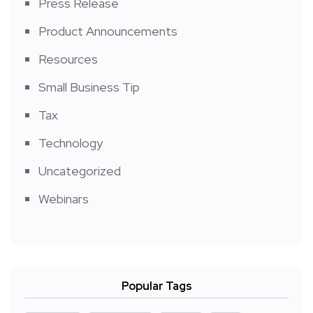
Press Release
Product Announcements
Resources
Small Business Tip
Tax
Technology
Uncategorized
Webinars
Popular Tags