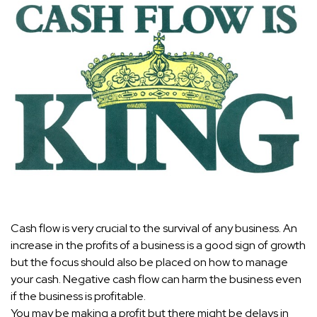
Cash flow is very crucial to the survival of any business. An
increase in the profits of a business is a good sign of growth
but the focus should also be placed on how to manage
your cash. Negative cash flow can harm the business even
if the business is profitable.
You may be making a profit but there might be delays in