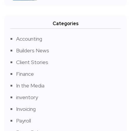
Categories
Accounting
Builders News
Client Stories
Finance
In the Media
inventory
Invoicing
Payroll