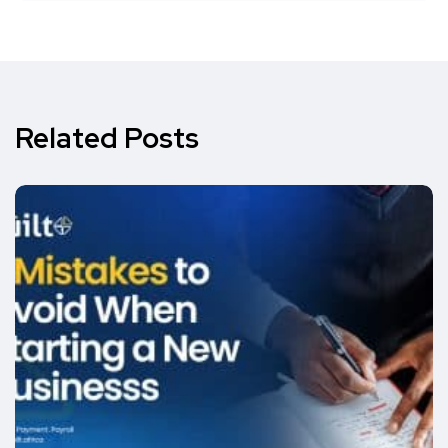
Related Posts