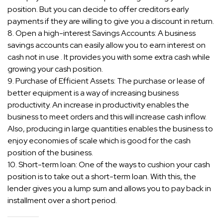
position. But you can decide to offer creditors early
payments if they are willing to give you a discount in return.
8. Open a high-interest Savings Accounts: A business
savings accounts can easily allow you to earn interest on
cash not in use . It provides you with some extra cash while
growing your cash position.
9. Purchase of Efficient Assets: The purchase or lease of
better equipment is a way of increasing business
productivity. An increase in productivity enables the
business to meet orders and this will increase cash inflow.
Also, producing in large quantities enables the business to
enjoy economies of scale which is good for the cash
position of the business.
10. Short-term loan: One of the ways to cushion your cash
position is to take out a short-term loan. With this, the
lender gives you a lump sum and allows you to pay back in
installment over a short period.