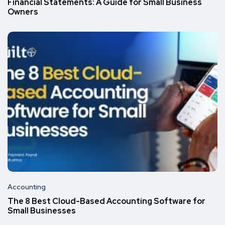
Financial Statements: A Guide for Small Business
Owners
Accounting
The 8 Best Cloud-Based Accounting Software for
Small Businesses