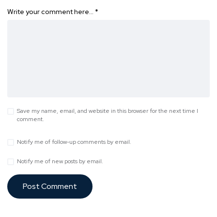
Write your comment here…
*
Save my name, email, and website in this browser for the next time I
comment.
Notify me of follow-up comments by email.
Notify me of new posts by email.