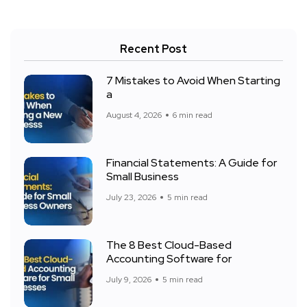
Recent Post
7 Mistakes to Avoid When Starting
a
August 4, 2026
6 min read
Financial Statements: A Guide for
Small Business
July 23, 2026
5 min read
The 8 Best Cloud-Based
Accounting Software for
July 9, 2026
5 min read