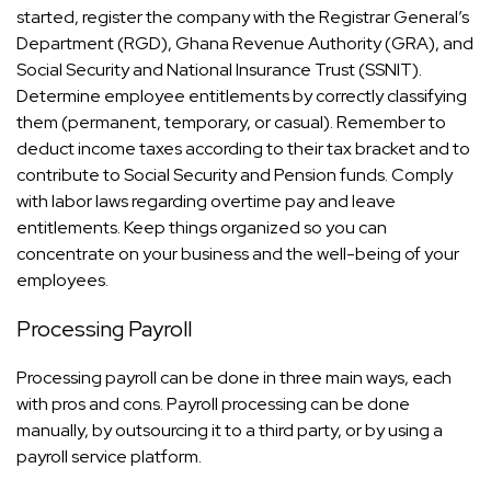
started, register the company with the Registrar General’s
Department (RGD), Ghana Revenue Authority (GRA), and
Social Security and National Insurance Trust (SSNIT).
Determine employee entitlements by correctly classifying
them (permanent, temporary, or casual). Remember to
deduct income taxes according to their tax bracket and to
contribute to Social Security and Pension funds. Comply
with labor laws regarding overtime pay and leave
entitlements. Keep things organized so you can
concentrate on your business and the well-being of your
employees.
Processing Payroll
Processing payroll can be done in three main ways, each
with pros and cons. Payroll processing can be done
manually, by outsourcing it to a third party, or by using a
payroll service platform.