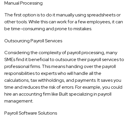
Manual Processing
The first option is to do it manually using spreadsheets or
other tools. While this can work for a few employees, it can
be time-consuming and prone to mistakes.
Outsourcing Payroll Services
Considering the complexity of payroll processing, many
SMEs find it beneficial to outsource their payroll services to
professional firms. This means handing over the payroll
responsibilities to experts who will handle all the
calculations, tax withholdings, and payments. It saves you
time and reduces the risk of errors. For example, you could
hire an accounting firm like
Built
specializing in payroll
management.
Payroll Software Solutions