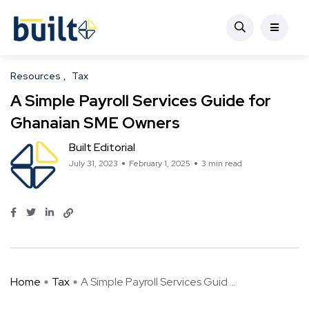
Resources
Tax
A Simple Payroll Services Guide for
Ghanaian SME Owners
Built Editorial
July 31, 2023
February 1, 2025
3 min read
Home
Tax
A Simple Payroll Services Guid ...