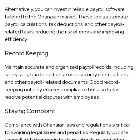
Alternatively, you can invest in reliable
payroll software
tailored to the Ghanaian market. These tools automate
payroll calculations, tax deductions, and other payroll-
related tasks, reducing the risk of errors and improving
efficiency.
Record Keeping
Maintain accurate and organized payroll records, including
salary slips, tax deductions, social security contributions,
and other payroll-related documents. Good record-
keeping not only ensures compliance but also helps
resolve potential disputes with employees.
Staying Compliant
Compliance with Ghanaian laws and regulations is critical
to avoiding legal issues and penalties. Regularly update
yourself with changes in tax laws, labor laws, and other