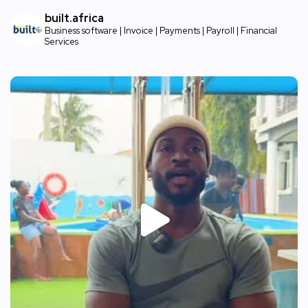
built.africa
Business software | Invoice | Payments | Payroll | Financial
Services