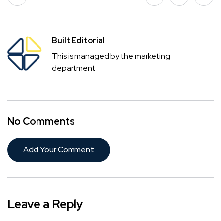
Built Editorial
This is managed by the marketing
department
No Comments
Add Your Comment
Leave a Reply