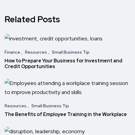
Related Posts
Finance
Resources
Small Business Tip
How to Prepare Your Business for Investment and
Credit Opportunities
Resources
Small Business Tip
The Benefits of Employee Training in the Workplace