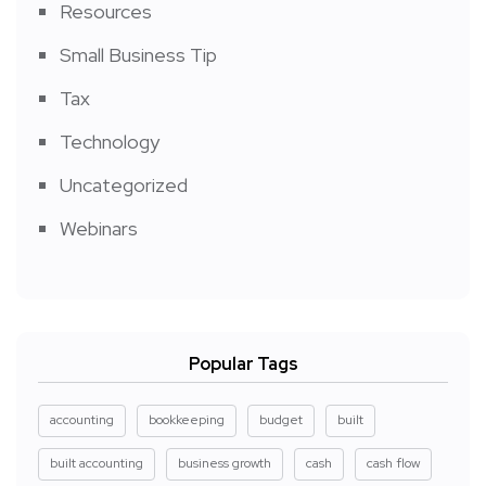
Resources
Small Business Tip
Tax
Technology
Uncategorized
Webinars
Popular Tags
accounting
bookkeeping
budget
built
built accounting
business growth
cash
cash flow