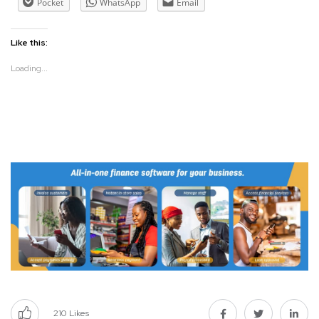
Pocket
WhatsApp
Email
Like this:
Loading...
210
Likes