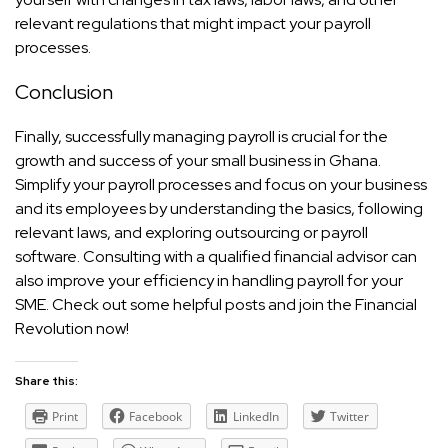
relevant regulations that might impact your payroll
processes.
Conclusion
Finally, successfully managing payroll is crucial for the
growth and success of your small business in Ghana.
Simplify your payroll processes and focus on your business
and its employees by understanding the basics, following
relevant laws, and exploring outsourcing or payroll
software. Consulting with a qualified financial advisor can
also improve your efficiency in handling payroll for your
SME. Check out some
helpful posts
and join the
Financial
Revolution
now!
Share this:
Print
Facebook
LinkedIn
Twitter