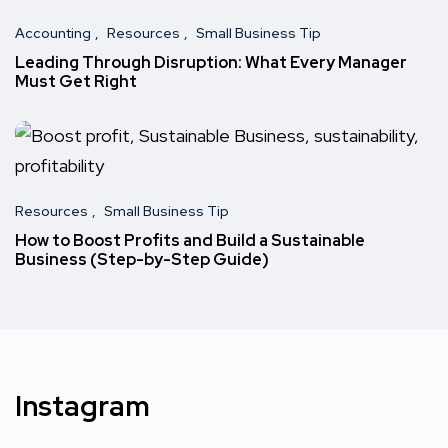
Accounting
Resources
Small Business Tip
Leading Through Disruption: What Every Manager
Must Get Right
Resources
Small Business Tip
How to Boost Profits and Build a Sustainable
Business (Step-by-Step Guide)
Instagram