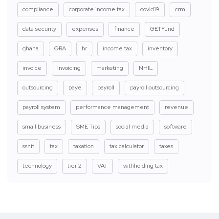
compliance
corporate income tax
covid19
crm
data security
expenses
finance
GETFund
ghana
GRA
hr
income tax
inventory
invoice
invoicing
marketing
NHIL
outsourcing
paye
payroll
payroll outsourcing
payroll system
performance management
revenue
small business
SME Tips
social media
software
ssnit
tax
taxation
tax calculator
taxes
technology
tier 2
VAT
withholding tax