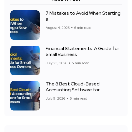
7 Mistakes to Avoid When Starting
a
August 4, 2026
6 min read
Financial Statements: A Guide for
Small Business
July 23, 2026
5 min read
The 8 Best Cloud-Based
Accounting Software for
July 9, 2026
5 min read