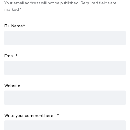
Your email address will not be published.
Required fields are
marked
*
Full Name
*
Email
*
Website
Write your comment here…
*