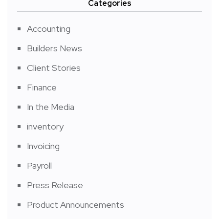
Categories
Accounting
Builders News
Client Stories
Finance
In the Media
inventory
Invoicing
Payroll
Press Release
Product Announcements