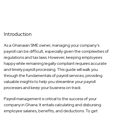
Introduction
As a Ghanaian SME owner, managing your company’s
payroll can be difficult, especially given the complexities of
regulations and tax laws. However, keeping employees
happy while remaining legally compliant requires accurate
and timely payroll processing. This guide will walk you
through the fundamentals of payroll services, providing
valuable insights to help you streamline your payroll
processes and keep your business on track.
Payroll management is critical to the success of your
company in Ghana. It entails calculating and disbursing
employee salaries, benefits, and deductions. To get