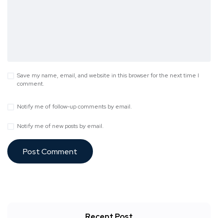
Save my name, email, and website in this browser for the next time I
comment.
Notify me of follow-up comments by email.
Notify me of new posts by email.
Recent Post